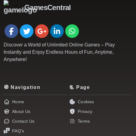
GamesCentral
Discover a World of Unlimited Online Games – Play
Instantly and Enjoy Endless Hours of Fun, Anytime,
Anywhere!
🧭 Navigation
📃 Page
Home
Cookies
About Us
Privacy
Contact Us
Terms
FAQ's