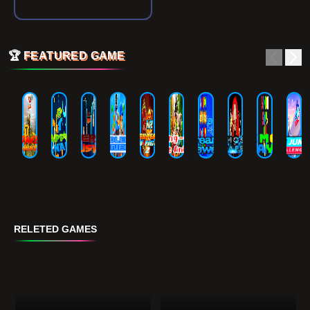
🏆
FEATURED GAME
RELETED GAMES