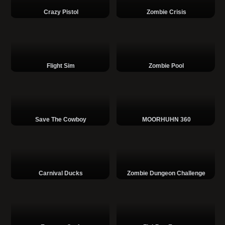
Crazy Pistol
Zombie Crisis
Flight Sim
Zombie Pool
Save The Cowboy
MOORHUHN 360
Carnival Ducks
Zombie Dungeon Challenge