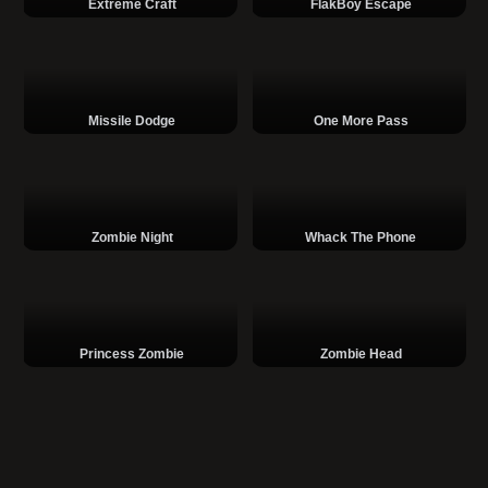
Extreme Craft
FlakBoy Escape
Missile Dodge
One More Pass
Zombie Night
Whack The Phone
Princess Zombie
Zombie Head