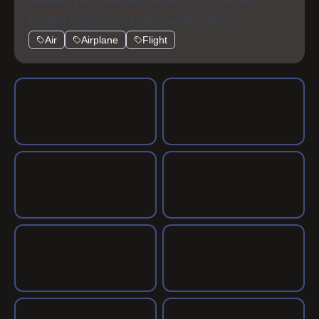
dislikes. Your feedback helps us improve our
gaming experience. Rate your favorites!
Air
Airplane
Flight