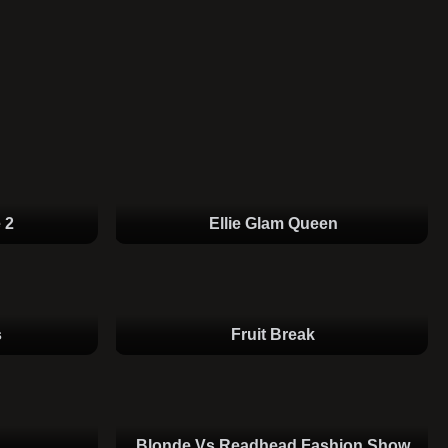
 2
Ellie Glam Queen
s
Fruit Break
Blonde Vs Readhead Fashion Show