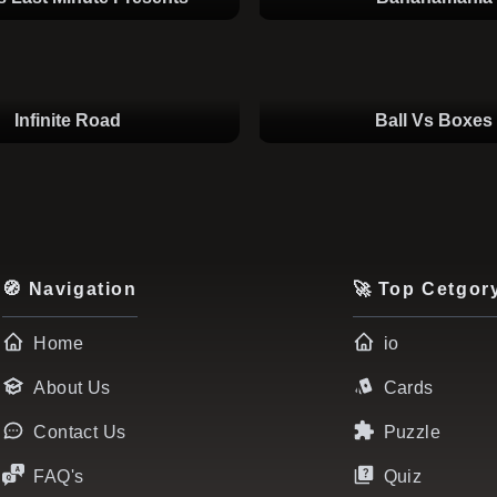
Infinite Road
Ball Vs Boxes
🧭 Navigation
🚀 Top Cetgor
Home
io
About Us
Cards
Contact Us
Puzzle
FAQ's
Quiz