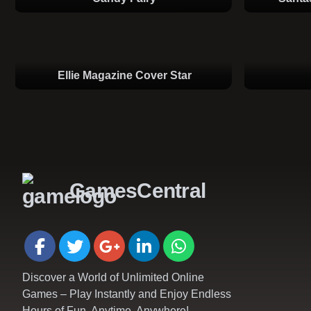
Ellie Magazine Cover Star
GamesCentral
Discover a World of Unlimited Online
Games – Play Instantly and Enjoy Endless
Hours of Fun, Anytime, Anywhere!