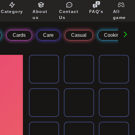
Category
About
Contact
FAQ's
All
us
Us
game
Cards
Care
Casual
Cooking