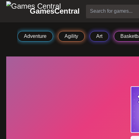
GamesCentral
Adventure
Agility
Art
Basketba