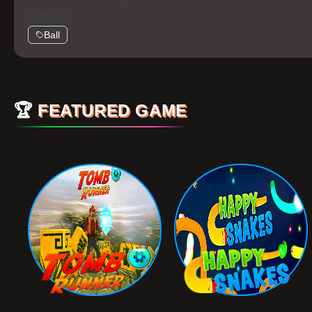
favorites!
Ball
🏆
FEATURED GAME