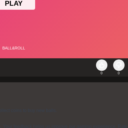
0
0
lect coins to buy new balls.
s. Your feedback helps us improve our gaming experience. Rate