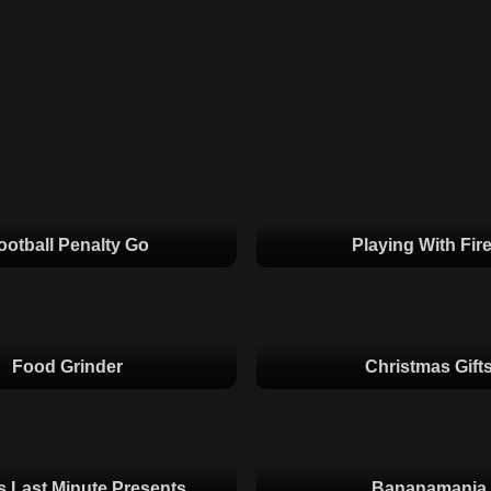
ootball Penalty Go
Playing With Fire
Food Grinder
Christmas Gift
s Last Minute Presents
Bananamania