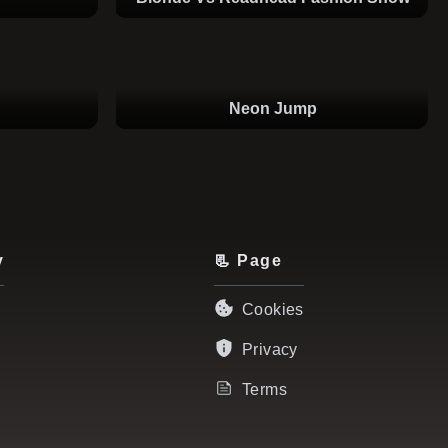
Neon Jump
y
📃 Page
Cookies
Privacy
Terms