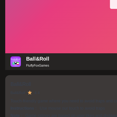
Ball&Roll
FluffyFoxGames
Ball&Roll
Ball&Roll
4.4
Touch-friendly game where you need to avoid traps and col
Instructions :
Use mouse our touch to avoid traps
Note :
Game ratings are based on user likes and dislike