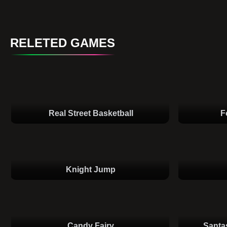
RELETED GAMES
Real Street Basketball
F
Knight Jump
Candy Fairy
Santa