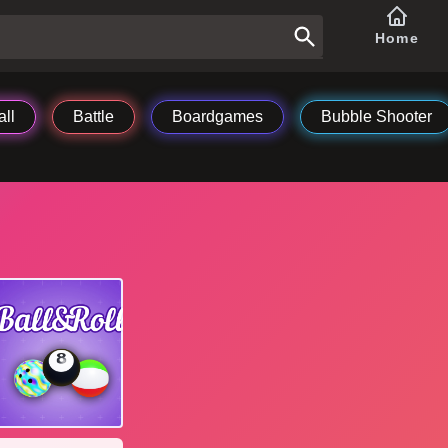
Home
ll
Battle
Boardgames
Bubble Shooter