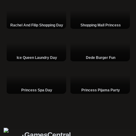
Rachel And Filip Shopping Day
Shopping Mall Princess
Ice Queen Laundry Day
Dede Burger Fun
Princess Spa Day
Princess Pijama Party
GamesCentral