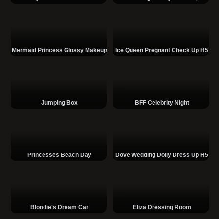
Mermaid Princess Glossy Makeup
Ice Queen Pregnant Check Up H5
Jumping Box
BFF Celebrity Night
Princesses Beach Day
Dove Wedding Dolly Dress Up H5
Blondie's Dream Car
Eliza Dressing Room