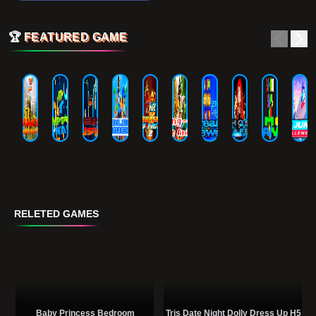
🏆
FEATURED GAME
RELETED GAMES
Baby Princess Bedroom
Tris Date Night Dolly Dress Up H5