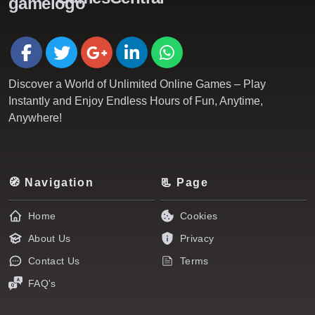
Discover a World of Unlimited Online Games – Play
Instantly and Enjoy Endless Hours of Fun, Anytime,
Anywhere!
🧭 Navigation
📃 Page
Home
Cookies
About Us
Privacy
Contact Us
Terms
FAQ's