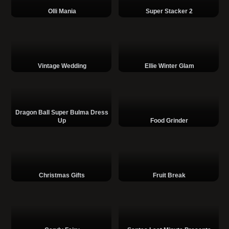
Olli Mania
Super Stacker 2
Vintage Wedding
Ellie Winter Glam
Dragon Ball Super Bulma Dress
Up
Food Grinder
Christmas Gifts
Fruit Break