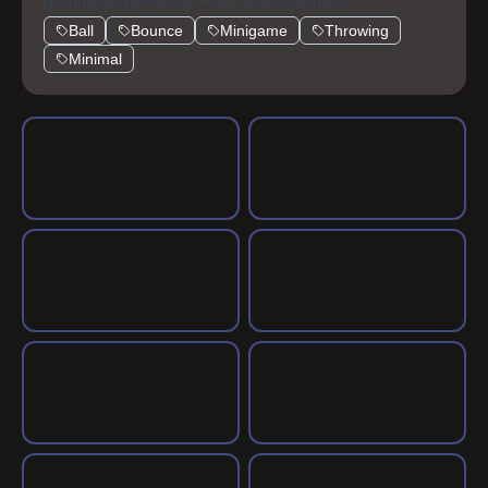
gaming experience. Rate your favorites!
Ball
Bounce
Minigame
Throwing
Minimal