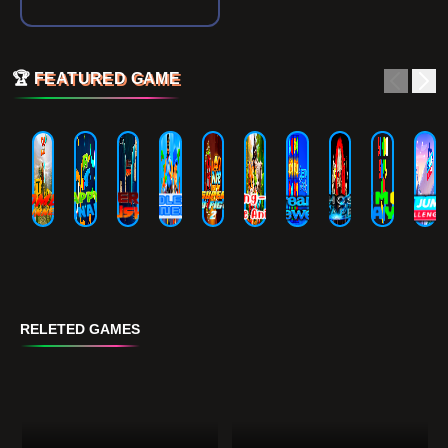
🏆
FEATURED GAME
RELETED GAMES