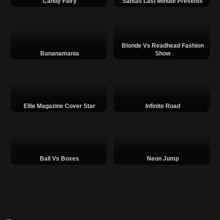
Candy Fairy
Santas Last Minute Presents
Blonde Vs Readhead Fashion
Bananamania
Show
Ellie Magazine Cover Star
Infinite Road
Ball Vs Boxes
Neon Jump