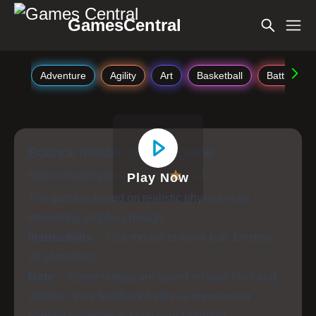
GamesCentral
Adventure
Agility
Art
Basketball
Battle
Bounce master physics game
Bounce master physics game
4.4
Play Now
The game is based on realistic physics in an
interesting graphics design.
Instructions :
Use mouse to move ball. Destroy
all obstacles!
Note :
Game ratings are based on user likes and
dislikes. Your feedback helps us improve our