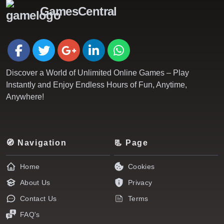
GamesCentral
Discover a World of Unlimited Online Games – Play
Instantly and Enjoy Endless Hours of Fun, Anytime,
Anywhere!
🧭 Navigation
📃 Page
Home
Cookies
About Us
Privacy
Contact Us
Terms
FAQ's