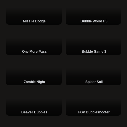
Missile Dodge
Bubble World H5
One More Pass
Bubble Game 3
Zombie Night
Spider Soli
Beaver Bubbles
FGP Bubbleshooter