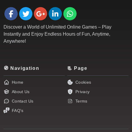
Discover a World of Unlimited Online Games – Play
Instantly and Enjoy Endless Hours of Fun, Anytime,
Anywhere!
🧭 Navigation
📃 Page
Home
Cookies
About Us
Privacy
Contact Us
Terms
FAQ's