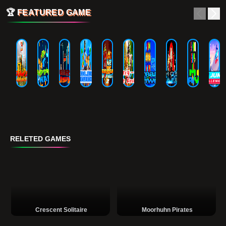
🏆
FEATURED GAME
RELETED GAMES
Crescent Solitaire
Moorhuhn Pirates