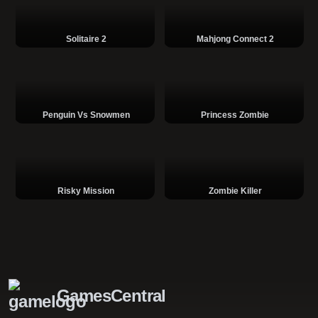
Solitaire 2
Mahjong Connect 2
Penguin Vs Snowmen
Princess Zombie
Risky Mission
Zombie Killer
GamesCentral