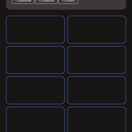
Bubble
Classic
Color