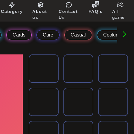
Category
About
Contact
FAQ's
All
us
Us
game
Cards
Care
Casual
Cooking