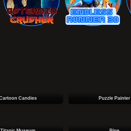
Cartoon Candies
Puzzle Painter
Titanic Museum
Pipe