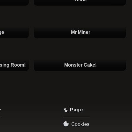
ge
Mr Miner
ssing Room!
Monster Cake!
y
📃 Page
Cookies