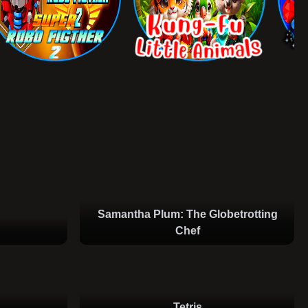
Samantha Plum: The Globetrotting
Chef
Tetris