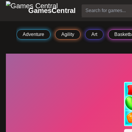
GamesCentral
Adventure
Agility
Art
Basketba