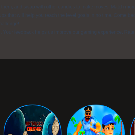
on them, and swap with other candies to make moves. Match mor
ups that will help you reach the level goals in no time. Come ba
challenge!
s. Your feedback helps us improve our gaming experience. Rate