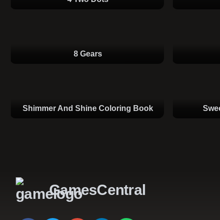
8 Gears
Shimmer And Shine Coloring Book
Swee
GamesCentral