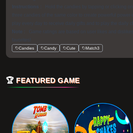
Instructions :
Hold the candies by tapping or clicking 
three candies of the same color to create powerful power-
play every day to receive daily gifts and to play the daily 
Note :
Game ratings are based on user likes and dislike
favorites!
Candies
Candy
Cute
Match3
🏆
FEATURED GAME