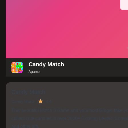
Candy Match
Agame
Candy Match
Candy Match
4.4
This beautiful Match 3 Game and your host Ginger take yo
collect cute candies in over 2000+ Exciting Levels! Compl
and other gift.