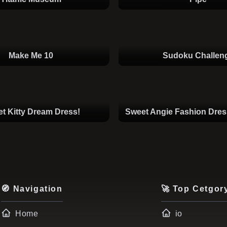
Make Me 10
Sudoku Challen
t Kitty Dream Dress!
Sweet Angie Fashion Dre
🧭 Navigation
🚀 Top Cetgor
Home
io