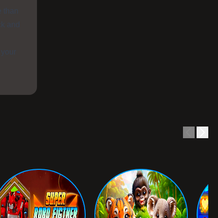
e than
ck and
 your