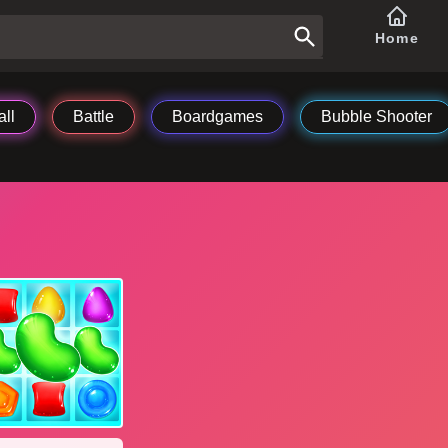
Home
ll
Battle
Boardgames
Bubble Shooter