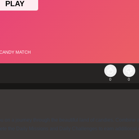
0
0
u on a journey through the beautiful land of candies. Combine 
ete the Daily Missions and Daily Challenges to earn additional 