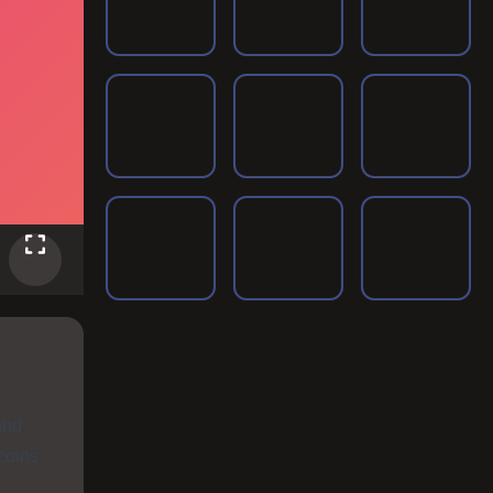
and
coins