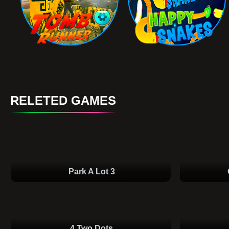
RELETED GAMES
Park A Lot 3
4 Two Dots