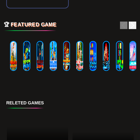
🏆
FEATURED GAME
RELETED GAMES