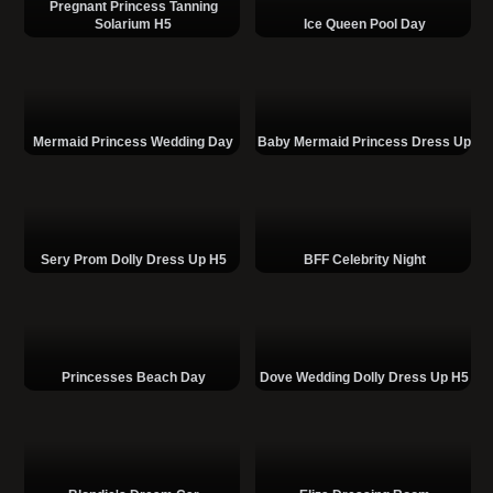
Pregnant Princess Tanning
Solarium H5
Ice Queen Pool Day
Mermaid Princess Wedding Day
Baby Mermaid Princess Dress Up
Sery Prom Dolly Dress Up H5
BFF Celebrity Night
Princesses Beach Day
Dove Wedding Dolly Dress Up H5