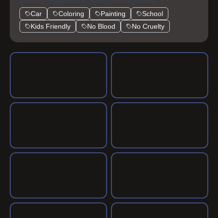
gaming experience. Rate your favorites!
Car
Coloring
Painting
School
Kids Friendly
No Blood
No Cruelty