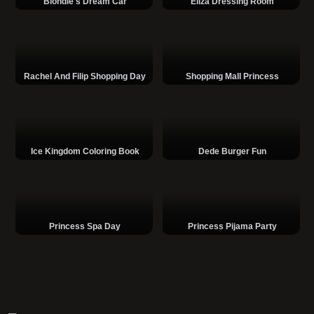
Blondie's Dream Car
Eliza Dressing Room
Rachel And Filip Shopping Day
Shopping Mall Princess
Ice Kingdom Coloring Book
Dede Burger Fun
Princess Spa Day
Princess Pijama Party