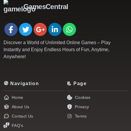
GamesCentral
Discover a World of Unlimited Online Games – Play
Instantly and Enjoy Endless Hours of Fun, Anytime,
Anywhere!
🧭 Navigation
📃 Page
Home
Cookies
About Us
Privacy
Contact Us
Terms
FAQ's