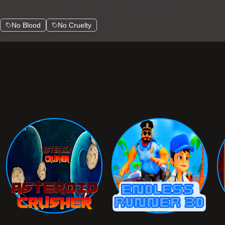
No Blood
No Cruelty