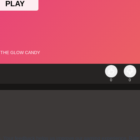
0
0
s. Your feedback helps us improve our gaming experience. Rate