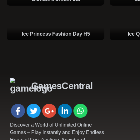
Ice Princess Fashion Day H5
Ice 
GamesCentral
Discover a World of Unlimited Online
Games – Play Instantly and Enjoy Endless
Hours of Fun, Anytime, Anywhere!