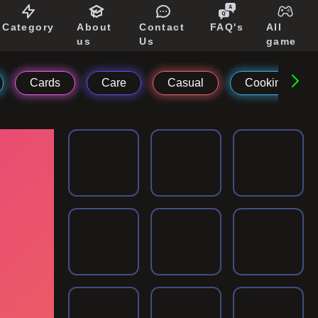
Category
About
Contact
FAQ's
All
us
Us
game
Cards
Care
Casual
Cooking