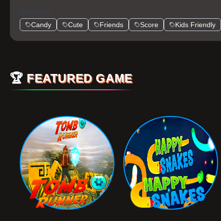
favorites!
Candy
Cute
Friends
Score
Kids Friendly
🏆
FEATURED GAME