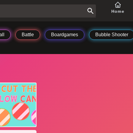
Home
ll
Battle
Boardgames
Bubble Shooter