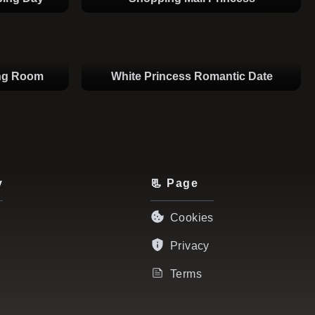
ing Room
White Princess Romantic Date
y
📃 Page
Cookies
Privacy
Terms