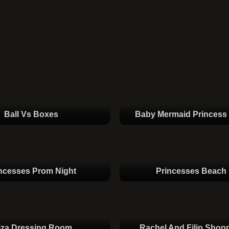
Ball Vs Boxes
Baby Mermaid Princess
ncesses Prom Night
Princesses Beach
iza Dressing Room
Rachel And Filip Shop