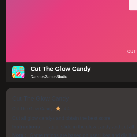
Cut The Glow Candy
DarknesGamesStudio
Cut The Glow Candy
Cut The Glow Candy
4.4
Cut all glow candys and obtain the best score
Instructions :
Tap or slide in the glow candy and cut all
Note :
Game ratings are based on user likes and dislike