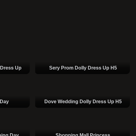
 Dress Up
Sery Prom Dolly Dress Up H5
 Day
Dove Wedding Dolly Dress Up H5
ping Day
Shopping Mall Princess