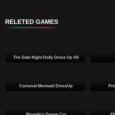
RELETED GAMES
Tris Date Night Dolly Dress Up H5
Carnaval Mermaid DressUp
Pri
Blondie's Dream Car
El