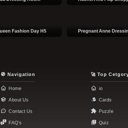
Queen Fashion Day H5
Pregnant Anne Dress
🧭 Navigation
🚀 Top Cetgor
Home
io
About Us
Cards
Contact Us
Puzzle
FAQ's
Quiz