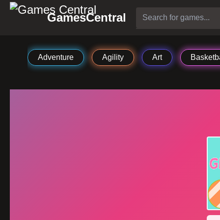
GamesCentral
Adventure
Agility
Art
Basketba