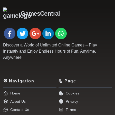
GamesCentral
Discover a World of Unlimited Online Games – Play
Instantly and Enjoy Endless Hours of Fun, Anytime,
Anywhere!
🧭 Navigation
📃 Page
Home
Cookies
About Us
Privacy
Contact Us
Terms