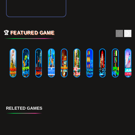
🏆
FEATURED GAME
RELETED GAMES