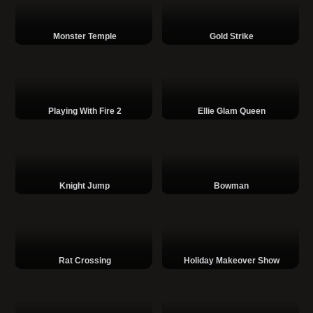
Monster Temple
Gold Strike
Playing With Fire 2
Ellie Glam Queen
Knight Jump
Bowman
Rat Crossing
Holiday Makeover Show