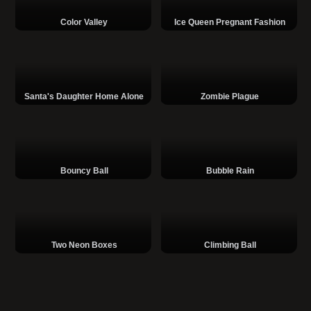
Color Valley
Ice Queen Pregnant Fashion
Santa's Daughter Home Alone
Zombie Plague
Bouncy Ball
Bubble Rain
Two Neon Boxes
Climbing Ball