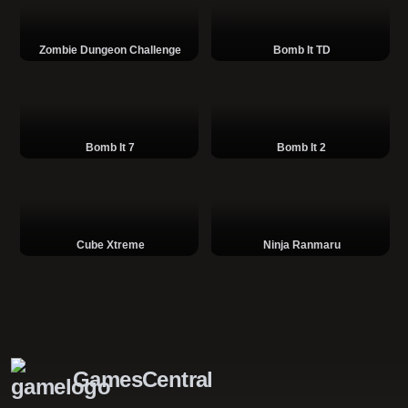
Zombie Dungeon Challenge
Bomb It TD
Bomb It 7
Bomb It 2
Cube Xtreme
Ninja Ranmaru
GamesCentral