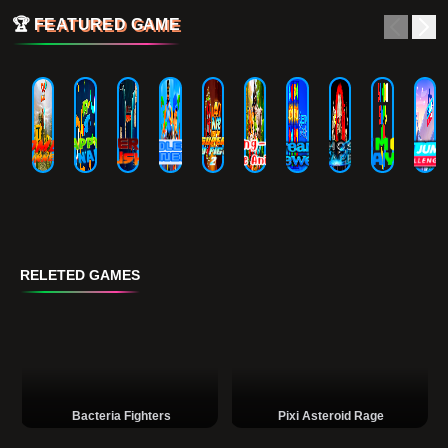
🏆
FEATURED GAME
RELETED GAMES
Bacteria Fighters
Pixi Asteroid Rage