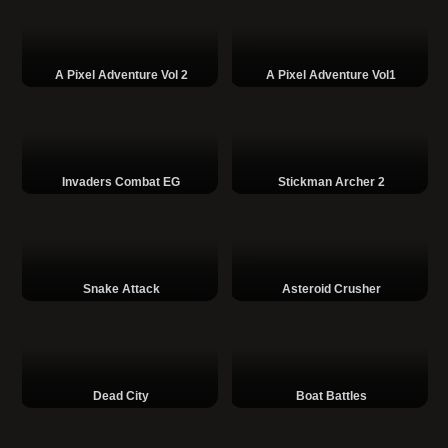
A Pixel Adventure Vol 2
A Pixel Adventure Vol1
Invaders Combat EG
Stickman Archer 2
Snake Attack
Asteroid Crusher
Dead City
Boat Battles