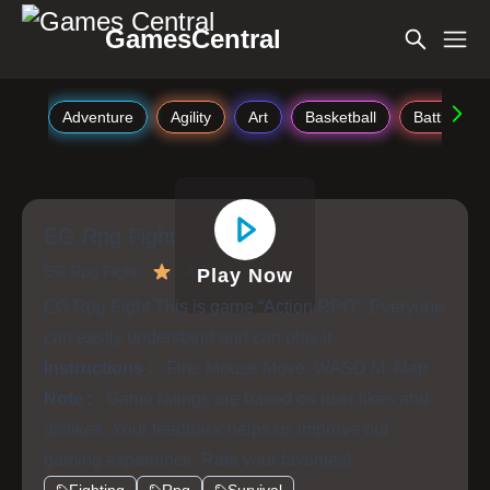
GamesCentral
Adventure
Agility
Art
Basketball
Battle
EG Rpg Fight
EG Rpg Fight
4.4
Play Now
EG Rpg Fight This is game “Action RPG”. Everyone
can easily understand and can play it .
Instructions :
Fire: Mouse Move: WASD M: Map
Note :
Game ratings are based on user likes and
dislikes. Your feedback helps us improve our
gaming experience. Rate your favorites!