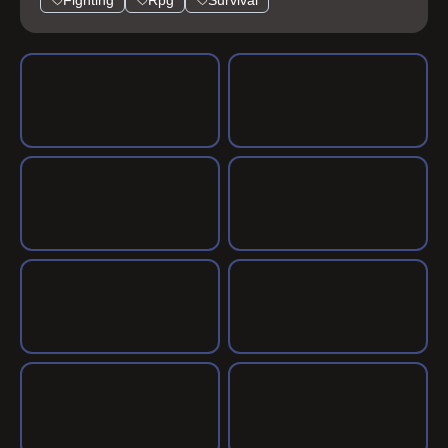
Fighting
Rpg
Survival