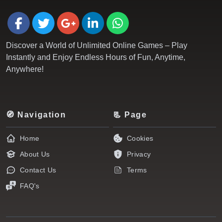
Discover a World of Unlimited Online Games – Play
Instantly and Enjoy Endless Hours of Fun, Anytime,
Anywhere!
🧭 Navigation
📃 Page
Home
Cookies
About Us
Privacy
Contact Us
Terms
FAQ's