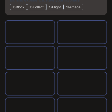
gaming experience. Rate your favorites!
Block
Collect
Flight
Arcade