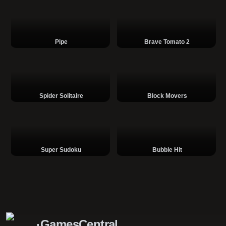
Pipe
Brave Tomato 2
Spider Solitaire
Block Movers
Super Sudoku
Bubble Hit
GamesCentral