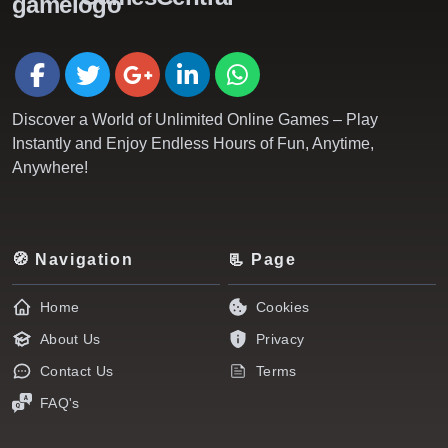
Discover a World of Unlimited Online Games – Play
Instantly and Enjoy Endless Hours of Fun, Anytime,
Anywhere!
🧭 Navigation
📃 Page
Home
Cookies
About Us
Privacy
Contact Us
Terms
FAQ's