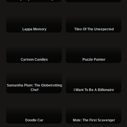
Lappa Memory
Tiles Of The Unexpected
Cartoon Candies
Puzzle Painter
Samantha Plum: The Globetrotting
Chef
I Want To Be A Billionaire
Doodle Car
Mole: The First Scavenger