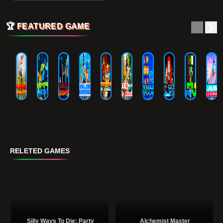
🏆
FEATURED GAME
RELETED GAMES
Silly Ways To Die: Party
Alchemist Master