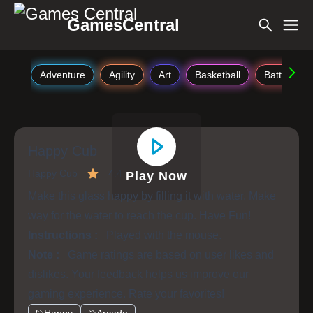
GamesCentral
Adventure
Agility
Art
Basketball
Battle
Happy Cub
Happy Cub
4.4
Play Now
Make this glass happy by filling it with water. Make
way for the water to reach the cup. Have Fun!
Instructions :
Played with the mouse.
Note :
Game ratings are based on user likes and
dislikes. Your feedback helps us improve our
gaming experience. Rate your favorites!