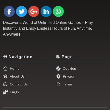
Discover a World of Unlimited Online Games – Play
Instantly and Enjoy Endless Hours of Fun, Anytime,
Anywhere!
🧭 Navigation
📃 Page
Home
Cookies
About Us
Privacy
Contact Us
Terms
FAQ's