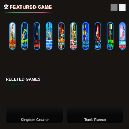
🏆
FEATURED GAME
RELETED GAMES
Kingdom Creator
Tomb Runner