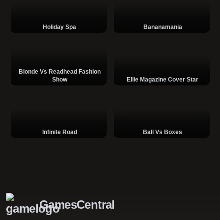
Holiday Spa
Bananamania
Blonde Vs Readhead Fashion
Show
Ellie Magazine Cover Star
Infinite Road
Ball Vs Boxes
GamesCentral