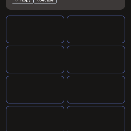
Happy
Arcade