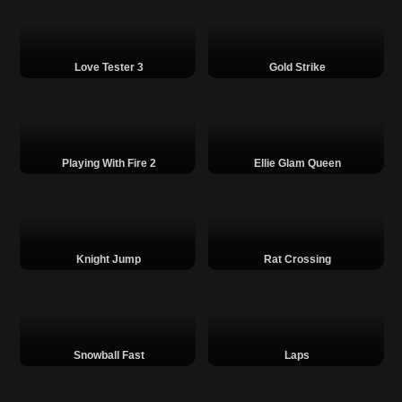
Love Tester 3
Gold Strike
Playing With Fire 2
Ellie Glam Queen
Knight Jump
Rat Crossing
Snowball Fast
Laps