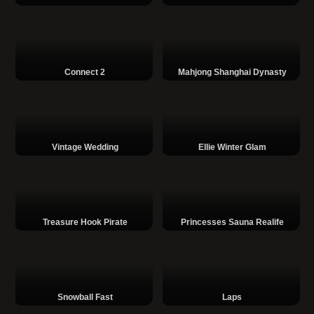
Connect 2
Mahjong Shanghai Dynasty
Vintage Wedding
Ellie Winter Glam
Treasure Hook Pirate
Princesses Sauna Realife
Snowball Fast
Laps