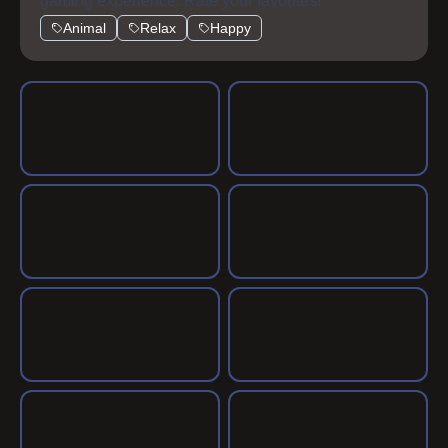
gaming experience. Rate your favorites!
Animal
Relax
Happy