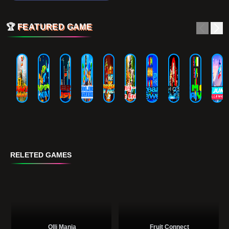
🏆
FEATURED GAME
RELETED GAMES
Olli Mania
Fruit Connect