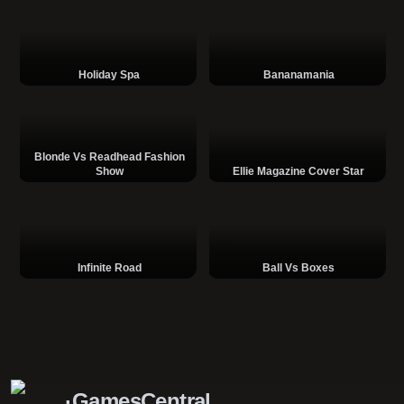
Holiday Spa
Bananamania
Blonde Vs Readhead Fashion
Show
Ellie Magazine Cover Star
Infinite Road
Ball Vs Boxes
GamesCentral