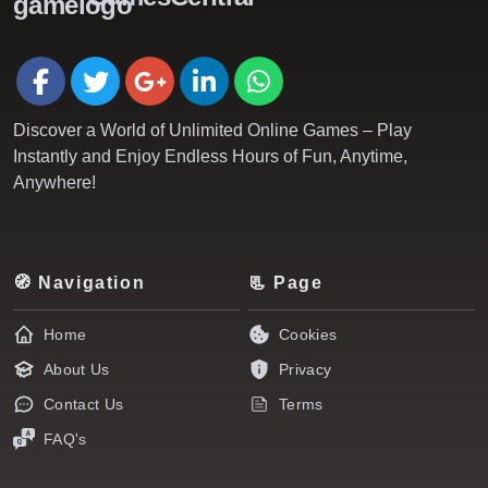
Discover a World of Unlimited Online Games – Play
Instantly and Enjoy Endless Hours of Fun, Anytime,
Anywhere!
🧭 Navigation
📃 Page
Home
Cookies
About Us
Privacy
Contact Us
Terms
FAQ's