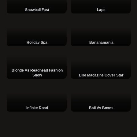
Snowball Fast
Laps
Holiday Spa
Bananamania
Blonde Vs Readhead Fashion
Show
Ellie Magazine Cover Star
Infinite Road
Ball Vs Boxes