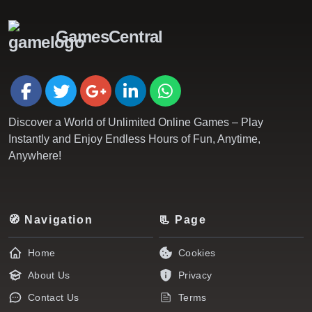
GamesCentral
Discover a World of Unlimited Online Games – Play
Instantly and Enjoy Endless Hours of Fun, Anytime,
Anywhere!
🧭 Navigation
📃 Page
Home
Cookies
About Us
Privacy
Contact Us
Terms