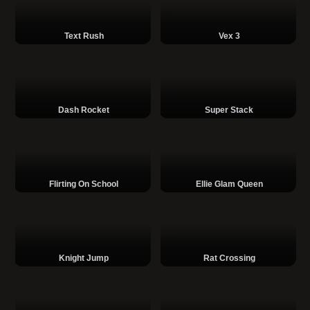
Text Rush
Vex 3
Dash Rocket
Super Stack
Flirting On School
Ellie Glam Queen
Knight Jump
Rat Crossing