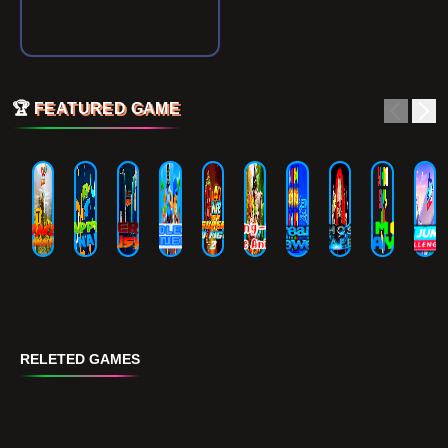
🏆
FEATURED GAME
RELETED GAMES