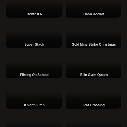
Bomb It 6
Dash Rocket
Super Stack
Gold Mine Strike Christmas
Flirting On School
Ellie Glam Queen
Knight Jump
Rat Crossing