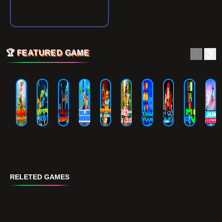
🏆
FEATURED GAME
RELETED GAMES