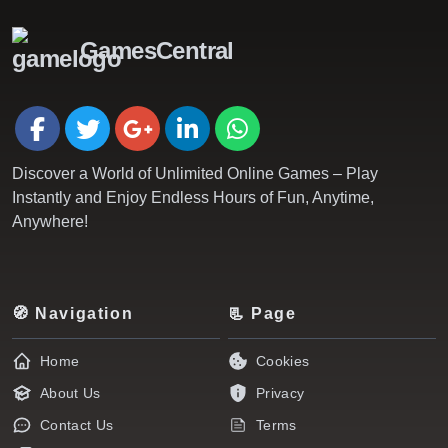
GamesCentral
Discover a World of Unlimited Online Games – Play
Instantly and Enjoy Endless Hours of Fun, Anytime,
Anywhere!
🧭 Navigation
📃 Page
Home
Cookies
About Us
Privacy
Contact Us
Terms