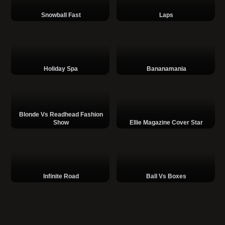
Snowball Fast
Laps
Holiday Spa
Bananamania
Blonde Vs Readhead Fashion
Show
Ellie Magazine Cover Star
Infinite Road
Ball Vs Boxes