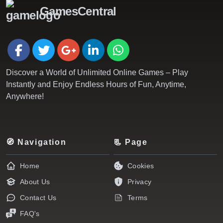
GamesCentral
Discover a World of Unlimited Online Games – Play
Instantly and Enjoy Endless Hours of Fun, Anytime,
Anywhere!
🧭 Navigation
📃 Page
Home
Cookies
About Us
Privacy
Contact Us
Terms
FAQ's