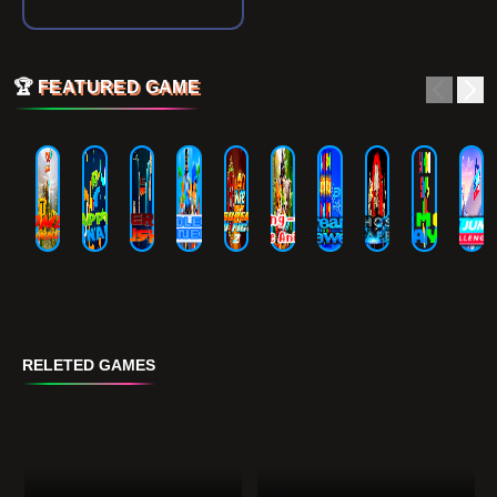
🏆
FEATURED GAME
RELETED GAMES