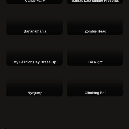
Candy Fairy
Santas Last Minute Presents
Bananamania
Zombie Head
My Fashion Day Dress Up
Go Right
Nynjump
Climbing Ball