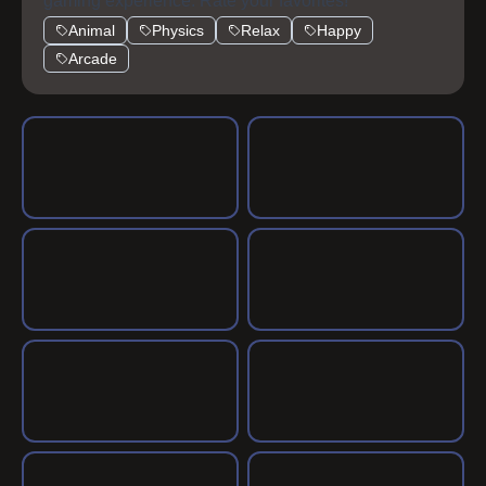
gaming experience. Rate your favorites!
Animal
Physics
Relax
Happy
Arcade