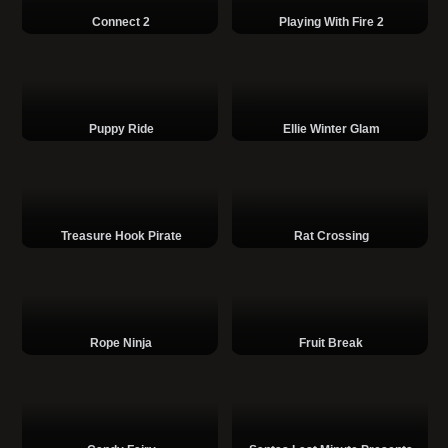
Connect 2
Playing With Fire 2
Puppy Ride
Ellie Winter Glam
Treasure Hook Pirate
Rat Crossing
Rope Ninja
Fruit Break