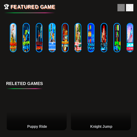
🏆
FEATURED GAME
RELETED GAMES
Puppy Ride
Knight Jump