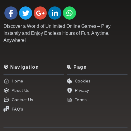
Discover a World of Unlimited Online Games – Play
Instantly and Enjoy Endless Hours of Fun, Anytime,
Anywhere!
🧭 Navigation
📃 Page
Home
Cookies
About Us
Privacy
Contact Us
Terms
FAQ's