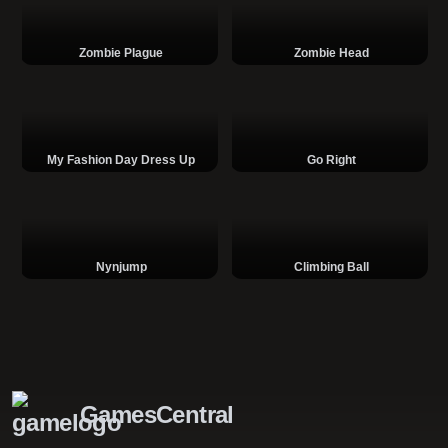
Zombie Plague
Zombie Head
My Fashion Day Dress Up
Go Right
Nynjump
Climbing Ball
GamesCentral