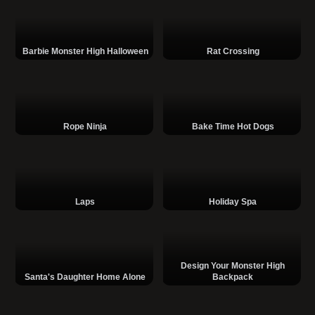
Barbie Monster High Halloween
Rat Crossing
Rope Ninja
Bake Time Hot Dogs
Laps
Holiday Spa
Design Your Monster High
Santa's Daughter Home Alone
Backpack