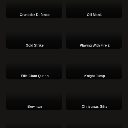
Crusader Defence
Olli Mania
Gold Strike
Playing With Fire 2
Ellie Glam Queen
Knight Jump
Bowman
Christmas Gifts