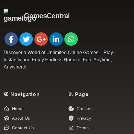
GamesCentral
Discover a World of Unlimited Online Games – Play
Instantly and Enjoy Endless Hours of Fun, Anytime,
Anywhere!
🧭 Navigation
📃 Page
Home
Cookies
About Us
Privacy
Contact Us
Terms