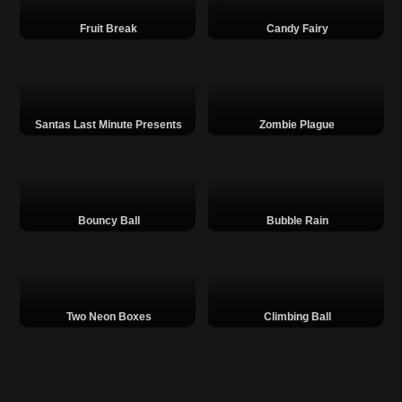
Fruit Break
Candy Fairy
Santas Last Minute Presents
Zombie Plague
Bouncy Ball
Bubble Rain
Two Neon Boxes
Climbing Ball