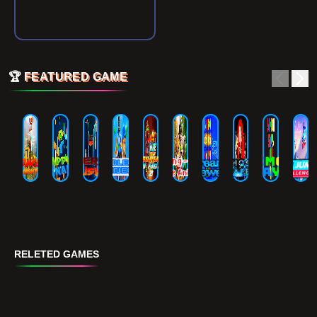
🏆
FEATURED GAME
RELETED GAMES