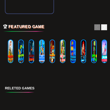
🏆
FEATURED GAME
RELETED GAMES