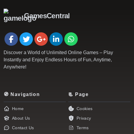
GamesCentral
Discover a World of Unlimited Online Games – Play
Instantly and Enjoy Endless Hours of Fun, Anytime,
Anywhere!
🧭 Navigation
📃 Page
Home
Cookies
About Us
Privacy
Contact Us
Terms