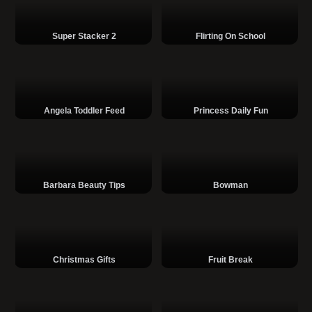
Super Stacker 2
Flirting On School
Angela Toddler Feed
Princess Daily Fun
Barbara Beauty Tips
Bowman
Christmas Gifts
Fruit Break