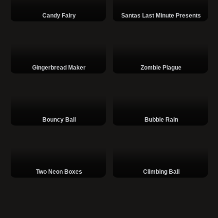
Candy Fairy
Santas Last Minute Presents
Gingerbread Maker
Zombie Plague
Bouncy Ball
Bubble Rain
Two Neon Boxes
Climbing Ball