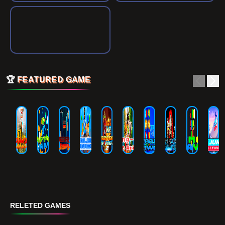
🏆
FEATURED GAME
RELETED GAMES