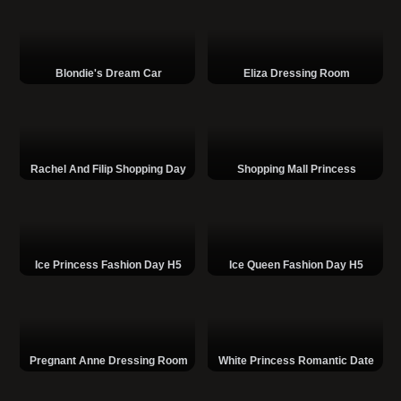
Blondie's Dream Car
Eliza Dressing Room
Rachel And Filip Shopping Day
Shopping Mall Princess
Ice Princess Fashion Day H5
Ice Queen Fashion Day H5
Pregnant Anne Dressing Room
White Princess Romantic Date