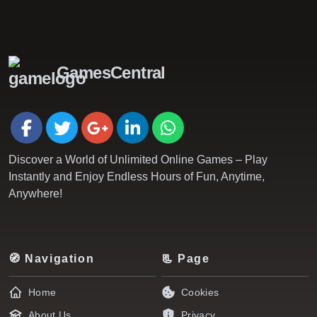
GamesCentral
Discover a World of Unlimited Online Games – Play
Instantly and Enjoy Endless Hours of Fun, Anytime,
Anywhere!
🧭 Navigation
📃 Page
Home
Cookies
About Us
Privacy