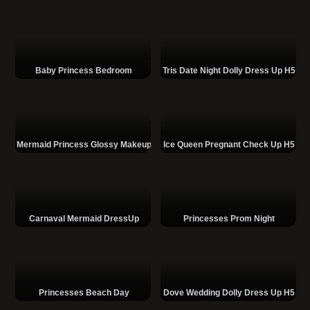
Baby Princess Bedroom
Tris Date Night Dolly Dress Up H5
Mermaid Princess Glossy Makeup
Ice Queen Pregnant Check Up H5
Carnaval Mermaid DressUp
Princesses Prom Night
Princesses Beach Day
Dove Wedding Dolly Dress Up H5