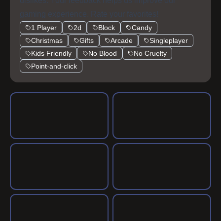
dislikes. Your feedback helps us improve our
gaming experience. Rate your favorites!
1 Player
2d
Block
Candy
Christmas
Gifts
Arcade
Singleplayer
Kids Friendly
No Blood
No Cruelty
Point-and-click