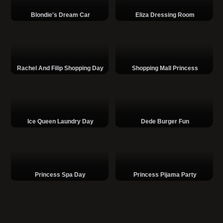
Blondie's Dream Car
Eliza Dressing Room
Rachel And Filip Shopping Day
Shopping Mall Princess
Ice Queen Laundry Day
Dede Burger Fun
Princess Spa Day
Princess Pijama Party