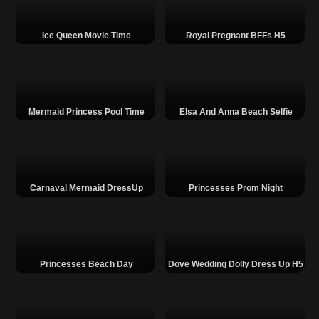
Ice Queen Movie Time
Royal Pregnant BFFs H5
Mermaid Princess Pool Time
Elsa And Anna Beach Selfie
Carnaval Mermaid DressUp
Princesses Prom Night
Princesses Beach Day
Dove Wedding Dolly Dress Up H5