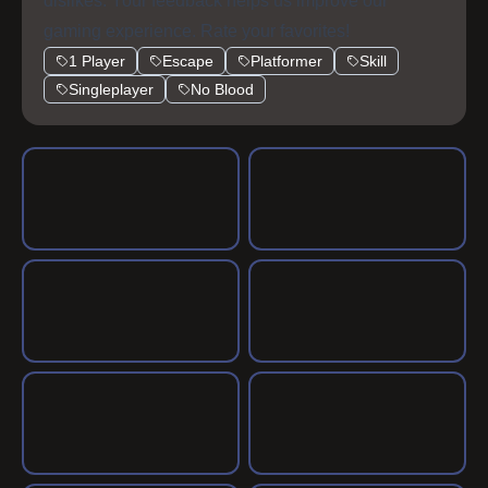
action.
dislikes. Your feedback helps us improve our
gaming experience. Rate your favorites!
1 Player
Escape
Platformer
Skill
Singleplayer
No Blood