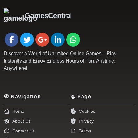
GamesCentral
Discover a World of Unlimited Online Games – Play
Instantly and Enjoy Endless Hours of Fun, Anytime,
Anywhere!
🧭 Navigation
📃 Page
Home
Cookies
About Us
Privacy
Contact Us
Terms