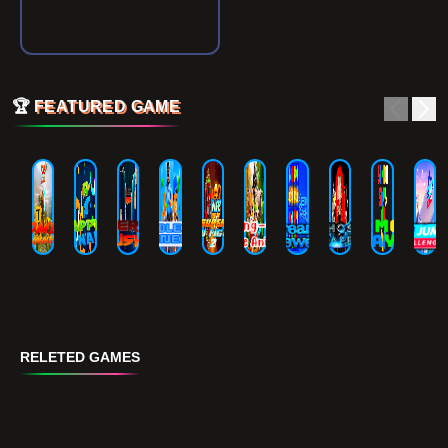
🏆
FEATURED GAME
RELETED GAMES