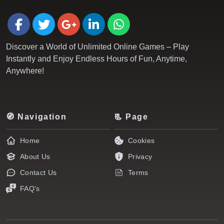
Discover a World of Unlimited Online Games – Play
Instantly and Enjoy Endless Hours of Fun, Anytime,
Anywhere!
🧭 Navigation
📃 Page
Home
Cookies
About Us
Privacy
Contact Us
Terms
FAQ's