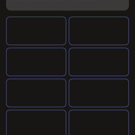
gaming experience. Rate your favorites!