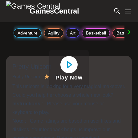
GamesCentral
Adventure
Agility
Art
Basketball
Battle
Pretty Unicorn
Pretty Unicorn
4.4
Play Now
This unicorn is looking for a very magical makeover.
Could you help her choose a whole new look?
Instructions :
Please use your mouse or
keyboard to play.
Note :
Game ratings are based on user likes and
dislikes. Your feedback helps us improve our