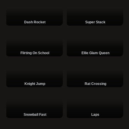
Dash Rocket
Super Stack
Flirting On School
Ellie Glam Queen
Knight Jump
Rat Crossing
Snowball Fast
Laps