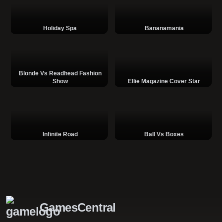
Holiday Spa
Bananamania
Blonde Vs Readhead Fashion
Show
Ellie Magazine Cover Star
Infinite Road
Ball Vs Boxes
GamesCentral