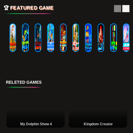
🏆
FEATURED GAME
RELETED GAMES
My Dolphin Show 4
Kingdom Creator