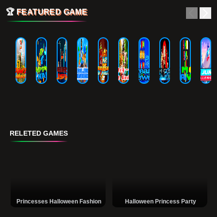
🏆
FEATURED GAME
RELETED GAMES
Princesses Halloween Fashion
Halloween Princess Party