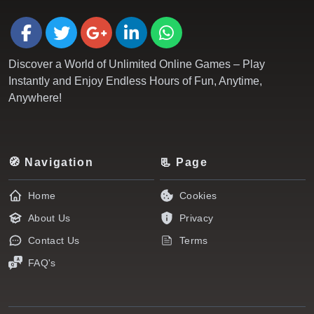
Discover a World of Unlimited Online Games – Play
Instantly and Enjoy Endless Hours of Fun, Anytime,
Anywhere!
🧭 Navigation
📃 Page
Home
Cookies
About Us
Privacy
Contact Us
Terms
FAQ's