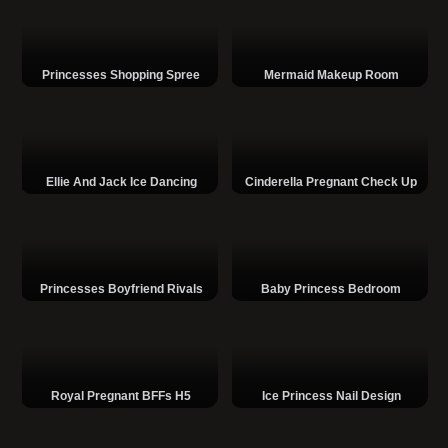
Princesses Shopping Spree
Mermaid Makeup Room
Ellie And Jack Ice Dancing
Cinderella Pregnant Check Up
Princesses Boyfriend Rivals
Baby Princess Bedroom
Royal Pregnant BFFs H5
Ice Princess Nail Design