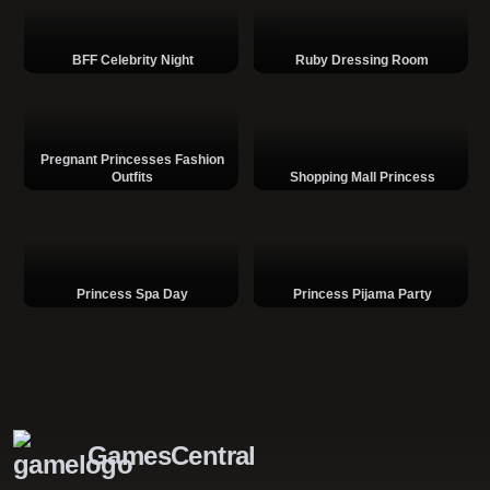
BFF Celebrity Night
Ruby Dressing Room
Pregnant Princesses Fashion
Outfits
Shopping Mall Princess
Princess Spa Day
Princess Pijama Party
GamesCentral