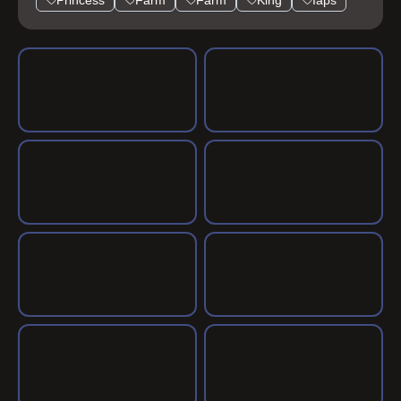
Princess
Farm
Farm
King
Iaps