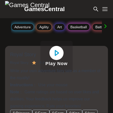
GamesCentral
Adventure
Agility
Art
Basketball
Battle
Royal Story
Royal Story
4.4
Play Now
Write your own adventure fairy tale as a member of
the royalty!
Instructions :
Use your mouse
Note :
Game ratings are based on user likes and
dislikes. Your feedback helps us improve our
gaming experience. Rate your favorites!