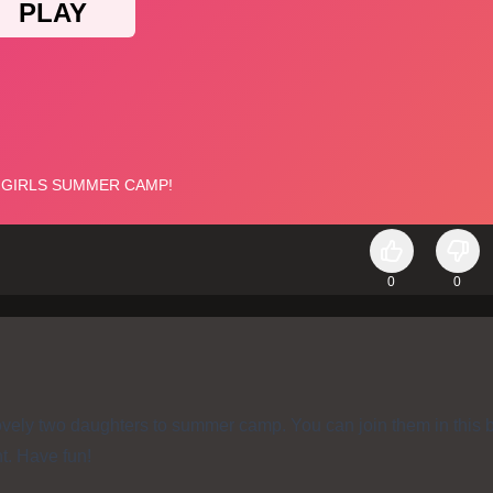
0
0
ovely two daughters to summer camp. You can join them in this b
nt. Have fun!