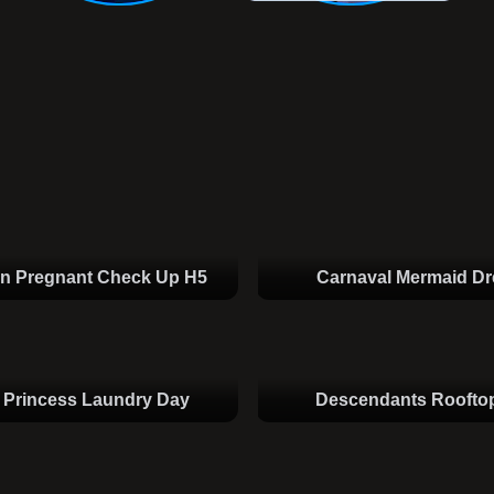
en Pregnant Check Up H5
Carnaval Mermaid D
 Princess Laundry Day
Descendants Rooftop