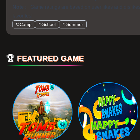
Note :
Game ratings are based on user likes and dislike
favorites!
Camp
School
Summer
🏆
FEATURED GAME