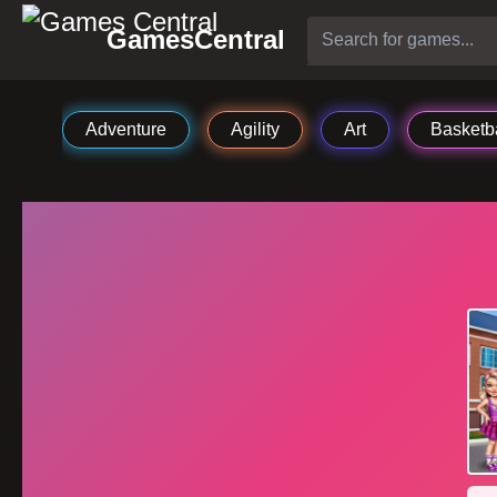
GamesCentral
Adventure
Agility
Art
Basketba