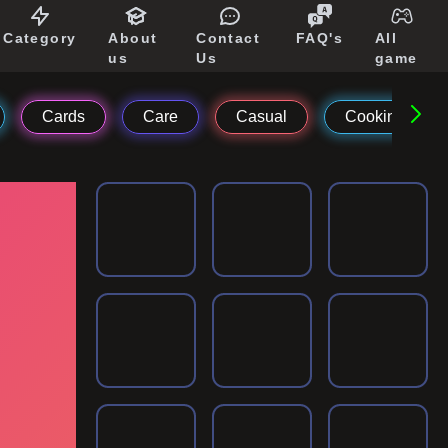
Category
About
Contact
FAQ's
All
us
Us
game
Cards
Care
Casual
Cooking