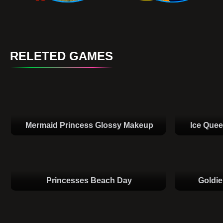
RELETED GAMES
Mermaid Princess Glossy Makeup
Ice Que
Princesses Beach Day
Goldie