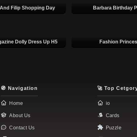
And Filip Shopping Day
Barbara Birthday P
azine Dolly Dress Up H5
Fashion Prince
🧭 Navigation
🚀 Top Cetgor
Home
io
About Us
Cards
Contact Us
Puzzle