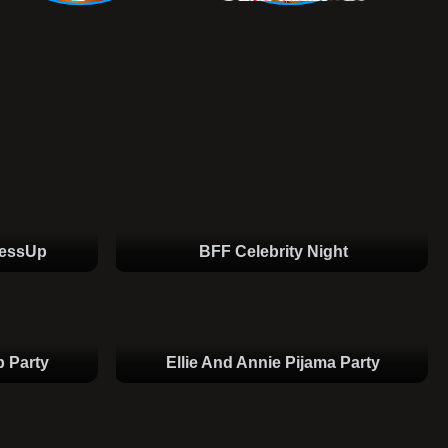
ressUp
BFF Celebrity Night
 Party
Ellie And Annie Pijama Party