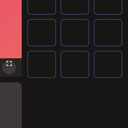
eautiful