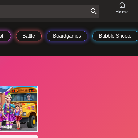
Home
ll
Battle
Boardgames
Bubble Shooter