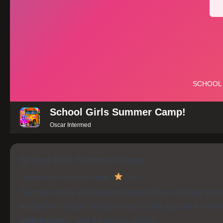
School Girls Summer Camp!
Oscar Intermed
School Girls Summer Camp!
School Girls Summer Camp!
4.4
Summer is here and sweet princess Ellie is sending her l
trip but first help them to get ready for this big and fun eve
Instructions :
Use the mouse to play!