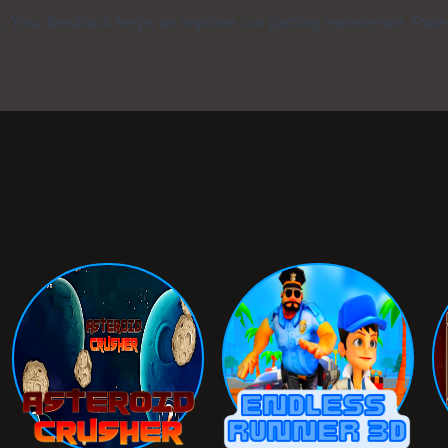
s. Your feedback helps us improve our gaming experience. Rate