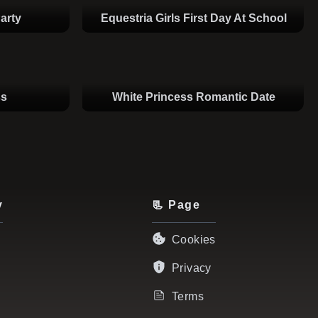
arty
Equestria Girls First Day At School
ss
White Princess Romantic Date
y
📃 Page
Cookies
Privacy
Terms