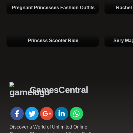
Pregnant Princesses Fashion Outfits
Rachel 
Princess Scooter Ride
Sery Mag
GamesCentral
Discover a World of Unlimited Online