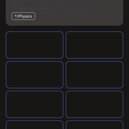
dislikes. Your feedback helps us improve our
gaming experience. Rate your favorites!
Physics