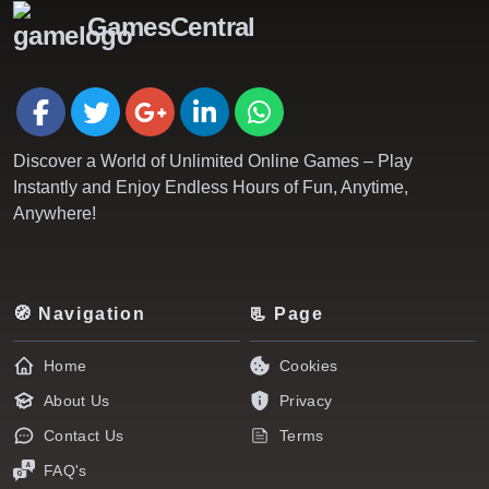
GamesCentral
Discover a World of Unlimited Online Games – Play
Instantly and Enjoy Endless Hours of Fun, Anytime,
Anywhere!
🧭 Navigation
📃 Page
Home
Cookies
About Us
Privacy
Contact Us
Terms
FAQ's