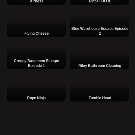
Airboss
Pinball Of Oz
Blue Warehouse Escape Episode
Flying Cheese
2
Creepy Basement Escape
Episode 1
Riley Bathroom Cleaning
Rope Ninja
Zombie Head