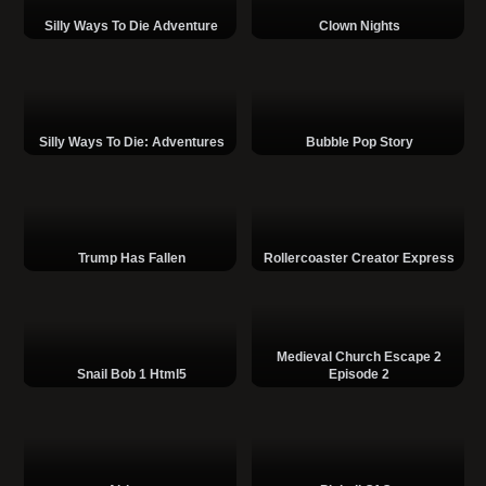
Silly Ways To Die Adventure
Clown Nights
Silly Ways To Die: Adventures
Bubble Pop Story
Trump Has Fallen
Rollercoaster Creator Express
Medieval Church Escape 2
Snail Bob 1 Html5
Episode 2