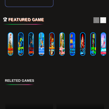
🏆
FEATURED GAME
RELETED GAMES