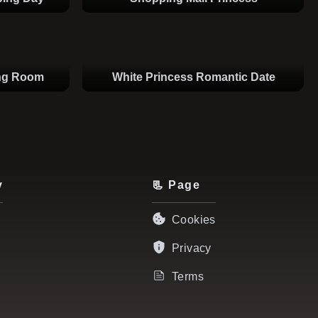
ing Room
White Princess Romantic Date
y
📃 Page
Cookies
Privacy
Terms