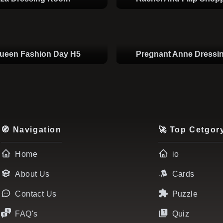
Queen Fashion Day H5
Pregnant Anne Dress
🧭 Navigation
🚀 Top Cetgor
Home
io
About Us
Cards
Contact Us
Puzzle
FAQ's
Quiz