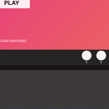
0
0
a hundred levels for you to enjoy.
s. Your feedback helps us improve our gaming experience. Rate