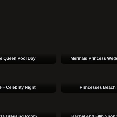
ce Queen Pool Day
Mermaid Princess Wed
FF Celebrity Night
Princesses Beach
iza Dressing Room
Rachel And Filip Shop