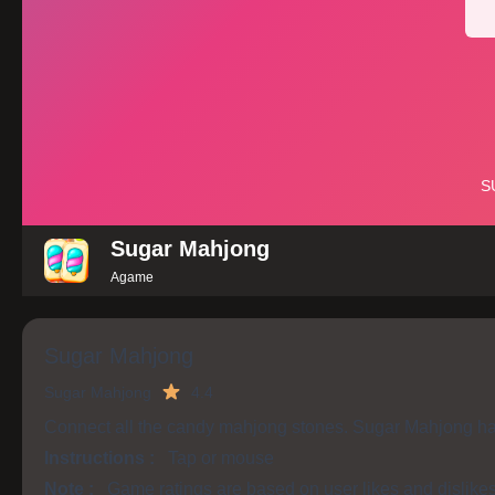
Sugar Mahjong
Agame
Sugar Mahjong
Sugar Mahjong
4.4
Connect all the candy mahjong stones. Sugar Mahjong has 
Instructions :
Tap or mouse
Note :
Game ratings are based on user likes and dislike