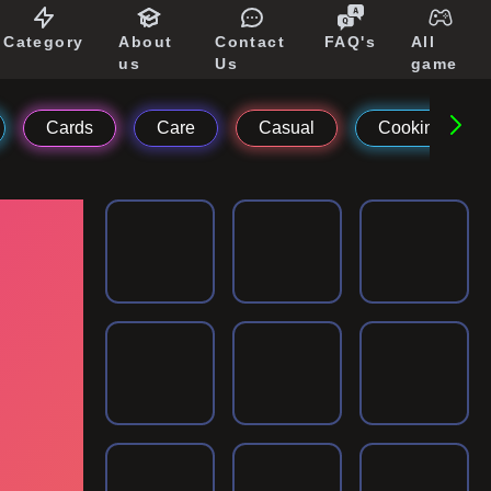
Category
About
Contact
FAQ's
All
us
Us
game
Cards
Care
Casual
Cooking