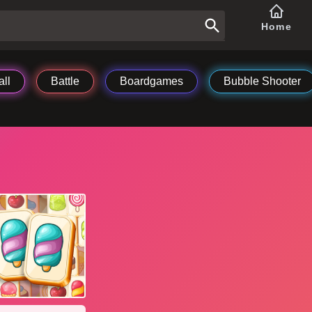
Home
ll
Battle
Boardgames
Bubble Shooter