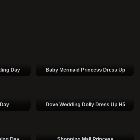
ding Day
Baby Mermaid Princess Dress Up
 Day
Dove Wedding Dolly Dress Up H5
ping Day
Shopping Mall Princess