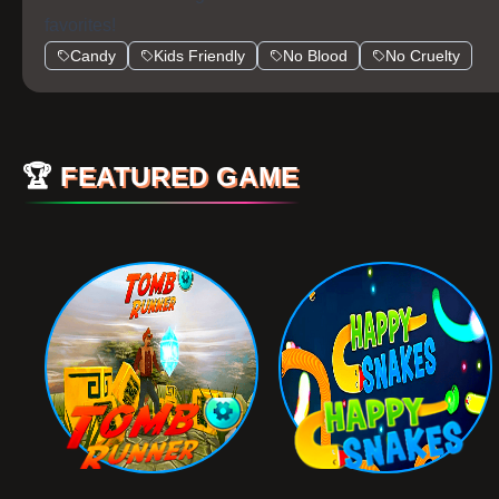
favorites!
Candy
Kids Friendly
No Blood
No Cruelty
🏆
FEATURED GAME