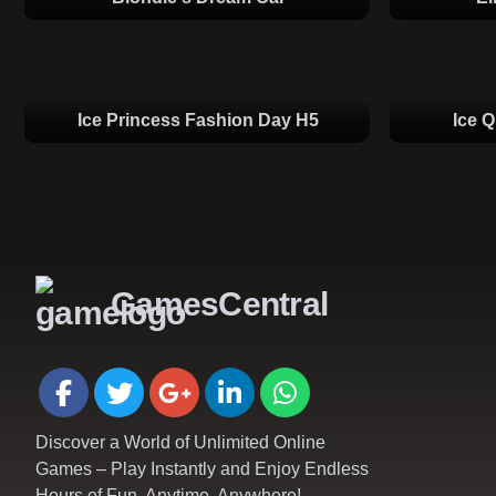
Ice Princess Fashion Day H5
Ice 
GamesCentral
Discover a World of Unlimited Online
Games – Play Instantly and Enjoy Endless
Hours of Fun, Anytime, Anywhere!