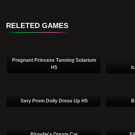
RELETED GAMES
Pregnant Princess Tanning Solarium
H5
I
Sery Prom Dolly Dress Up H5
B
Blondie's Dream Car
El