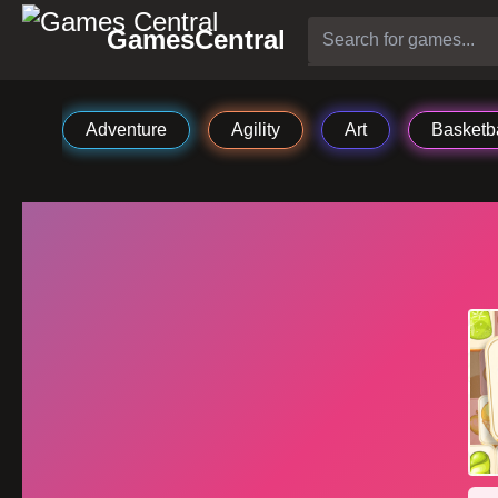
GamesCentral
Adventure
Agility
Art
Basketba