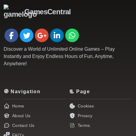
GamesCentral
Discover a World of Unlimited Online Games – Play
Instantly and Enjoy Endless Hours of Fun, Anytime,
Anywhere!
🧭 Navigation
📃 Page
Home
Cookies
About Us
Privacy
Contact Us
Terms
FAQ's