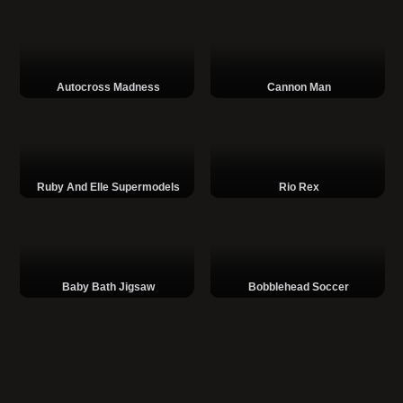
Autocross Madness
Cannon Man
Ruby And Elle Supermodels
Rio Rex
Baby Bath Jigsaw
Bobblehead Soccer