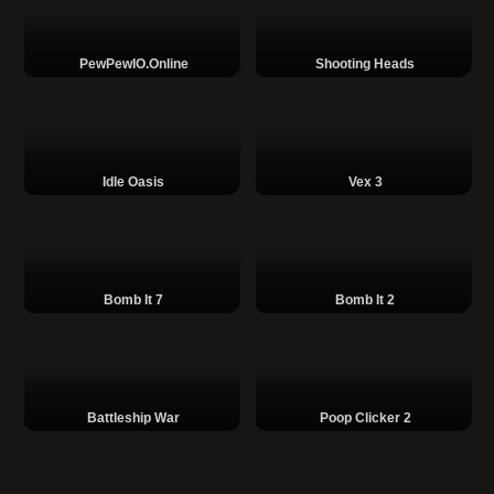
PewPewIO.online
Shooting Heads
Idle Oasis
Vex 3
Bomb It 7
Bomb It 2
Battleship War
Poop Clicker 2