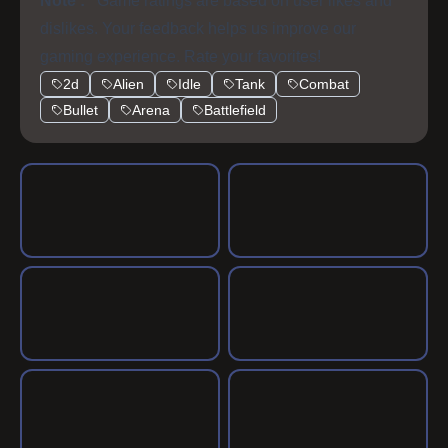
Note :
Game ratings are based on user likes and
dislikes. Your feedback helps us improve our
gaming experience. Rate your favorites!
2d
Alien
Idle
Tank
Combat
Bullet
Arena
Battlefield