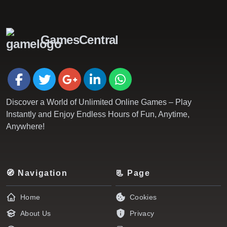
GamesCentral
Discover a World of Unlimited Online Games – Play
Instantly and Enjoy Endless Hours of Fun, Anytime,
Anywhere!
🧭 Navigation
📃 Page
Home
Cookies
About Us
Privacy