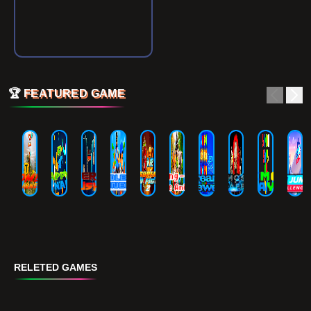
🏆
FEATURED GAME
RELETED GAMES