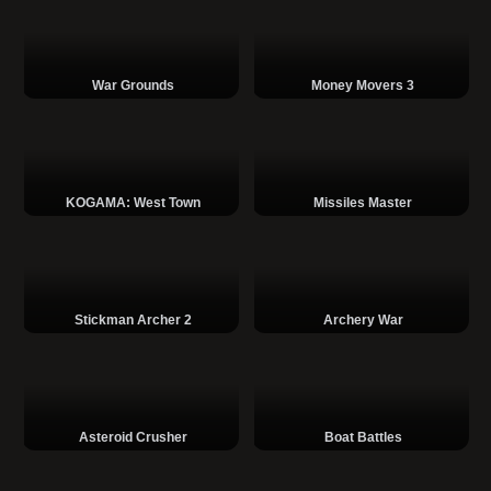
War Grounds
Money Movers 3
KOGAMA: West Town
Missiles Master
Stickman Archer 2
Archery War
Asteroid Crusher
Boat Battles