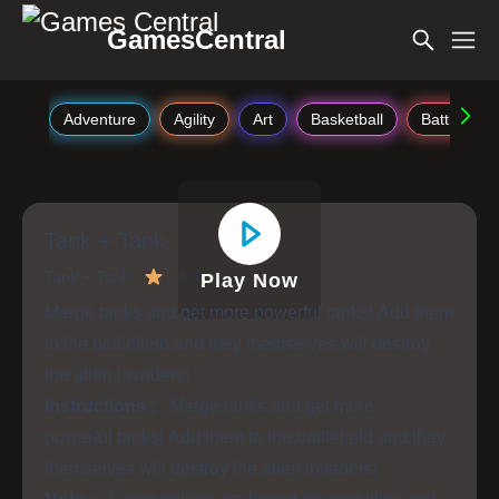
GamesCentral
Adventure
Agility
Art
Basketball
Battle
Tank + Tank
Tank + Tank
4.4
Play Now
Merge tanks and get more powerful tanks! Add them
to the battlefield and they themselves will destroy
the alien invaders!
Instructions :
Merge tanks and get more
powerful tanks! Add them to the battlefield and they
themselves will destroy the alien invaders!