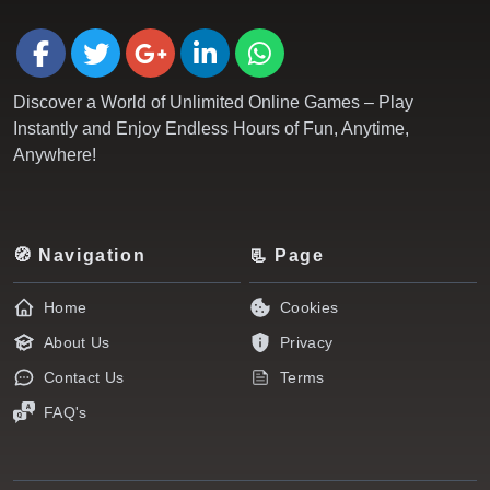
Discover a World of Unlimited Online Games – Play
Instantly and Enjoy Endless Hours of Fun, Anytime,
Anywhere!
🧭 Navigation
📃 Page
Home
Cookies
About Us
Privacy
Contact Us
Terms
FAQ's