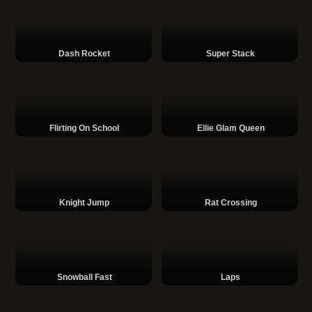
Dash Rocket
Super Stack
Flirting On School
Ellie Glam Queen
Knight Jump
Rat Crossing
Snowball Fast
Laps