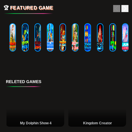
🏆
FEATURED GAME
RELETED GAMES
My Dolphin Show 4
Kingdom Creator