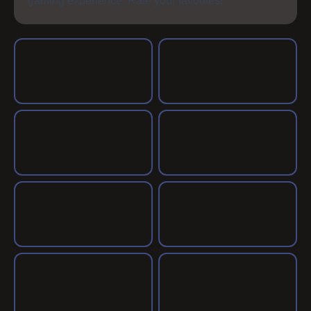
gaming experience. Rate your favorites!