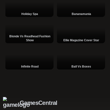
Holiday Spa
Bananamania
Blonde Vs Readhead Fashion
Show
Ellie Magazine Cover Star
Infinite Road
Ball Vs Boxes
GamesCentral