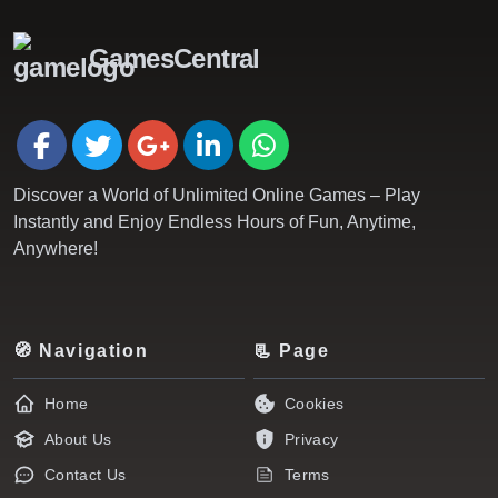
GamesCentral
Discover a World of Unlimited Online Games – Play
Instantly and Enjoy Endless Hours of Fun, Anytime,
Anywhere!
🧭 Navigation
📃 Page
Home
Cookies
About Us
Privacy
Contact Us
Terms