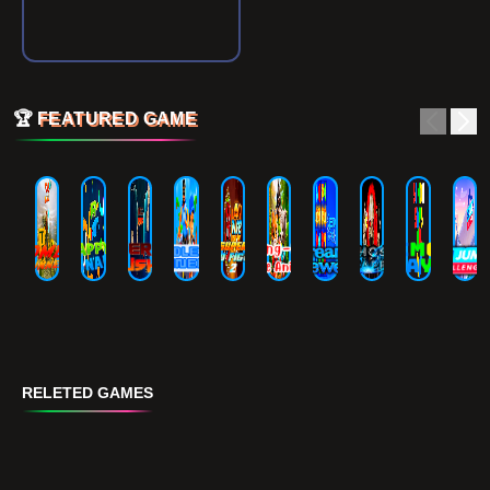
🏆
FEATURED GAME
RELETED GAMES