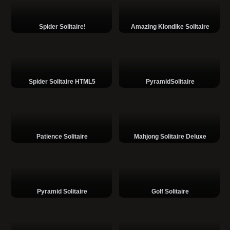
Spider Solitaire!
Amazing Klondike Solitaire
Spider Solitaire HTML5
PyramidSolitaire
Patience Solitaire
Mahjong Solitaire Deluxe
Pyramid Solitaire
Golf Solitaire