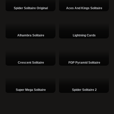
Spider Solitaire Original
Aces And Kings Solitaire
Alhambra Solitaire
Lightning Cards
Crescent Solitaire
FGP Pyramid Solitaire
Super Mega Solitaire
Spider Solitaire 2