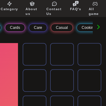
Category
About
Contact
FAQ's
All
us
Us
game
Cards
Care
Casual
Cooking