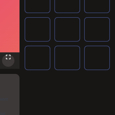
nvent
your