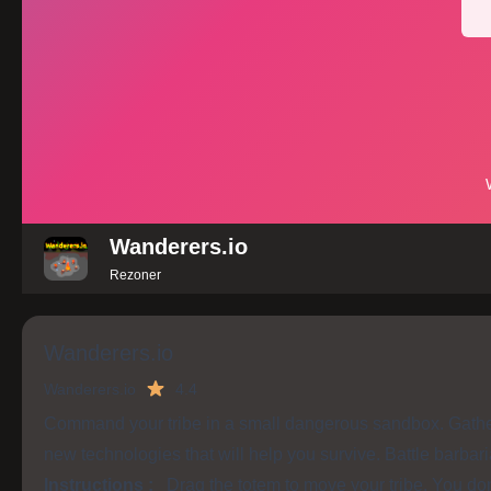
Wanderers.io
Rezoner
Wanderers.io
Wanderers.io
4.4
Command your tribe in a small dangerous sandbox. Gather
new technologies that will help you survive. Battle barbari
Instructions :
Drag the totem to move your tribe. You don'