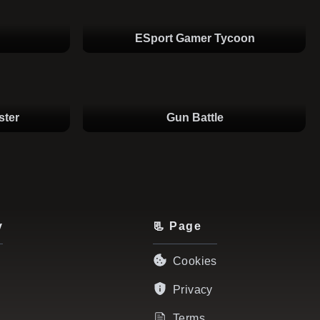
ESport Gamer Tycoon
ster
Gun Battle
y
📃 Page
Cookies
Privacy
Terms