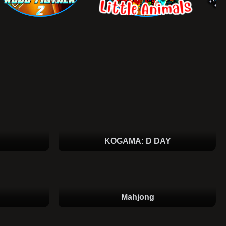
KOGAMA: D DAY
Mahjong