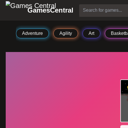
GamesCentral
Adventure
Agility
Art
Basketba