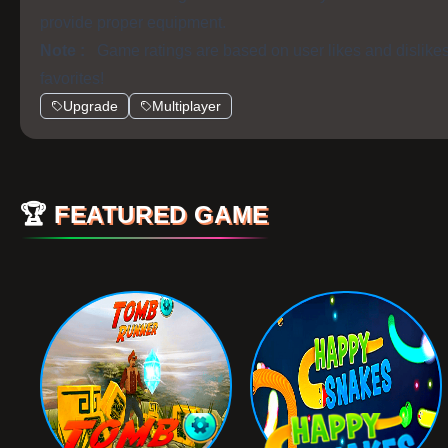
provide proper equipment.
Note :
Game ratings are based on user likes and dislike
favorites!
Upgrade
Multiplayer
🏆
FEATURED GAME