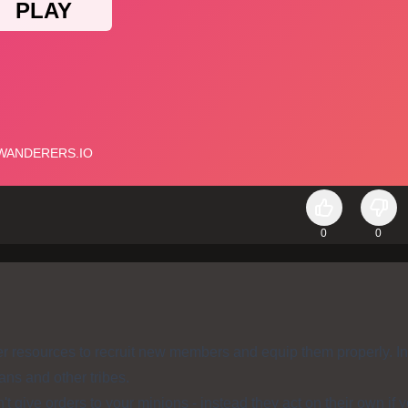
0
0
 resources to recruit new members and equip them properly. I
ans and other tribes.
t give orders to your minions - instead they act on their own if 