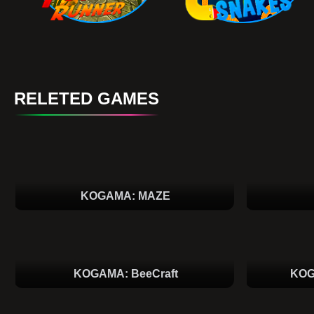
RELETED GAMES
KOGAMA: MAZE
KOGAMA: BeeCraft
KOG