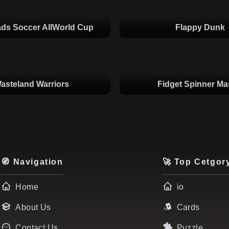
ds Soccer AllWorld Cup
Flappy Dunk
asteland Warriors
Fidget Spinner Ma
🧭 Navigation
🚀 Top Cetgor
Home
io
About Us
Cards
Contact Us
Puzzle