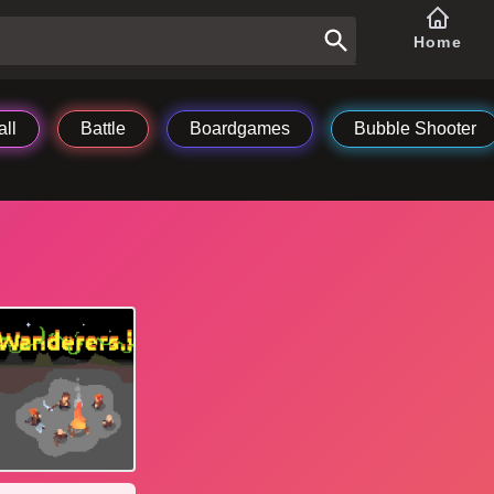
Home
ll
Battle
Boardgames
Bubble Shooter