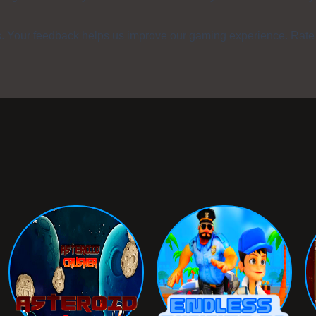
s. Your feedback helps us improve our gaming experience. Rate