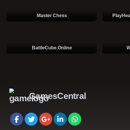
Master Chess
PlayHea
BattleCube.online
W
GamesCentral