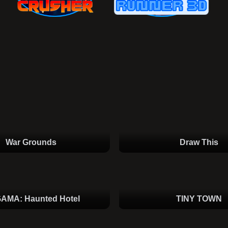
War Grounds
Draw This
AMA: Haunted Hotel
TINY TOWN