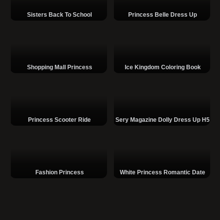
Sisters Back To School
Princess Belle Dress Up
Shopping Mall Princess
Ice Kingdom Coloring Book
Princess Scooter Ride
Sery Magazine Dolly Dress Up H5
Fashion Princess
White Princess Romantic Date