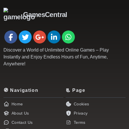
GamesCentral
Discover a World of Unlimited Online Games – Play
Instantly and Enjoy Endless Hours of Fun, Anytime,
Anywhere!
🧭 Navigation
📃 Page
Home
Cookies
About Us
Privacy
Contact Us
Terms