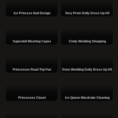
Ice Princess Nail Design
Sery Prom Dolly Dress Up H5
Superdoll Washing Capes
Cindy Wedding Shopping
Princesses Road Trip Fun
Dove Wedding Dolly Dress Up H5
Princesses Closet
Ice Queen Wardrobe Cleaning