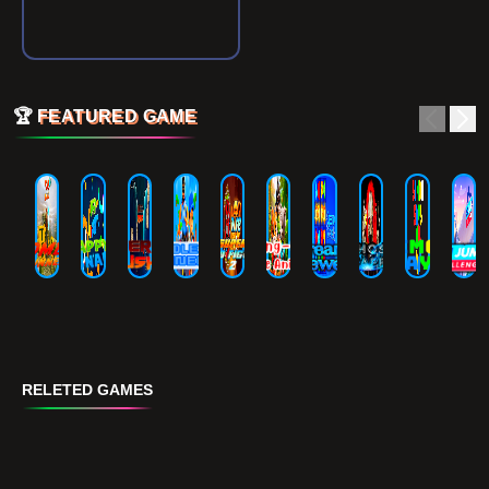
🏆
FEATURED GAME
RELETED GAMES