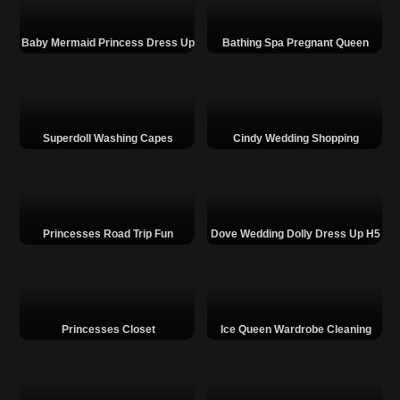
Baby Mermaid Princess Dress Up
Bathing Spa Pregnant Queen
Superdoll Washing Capes
Cindy Wedding Shopping
Princesses Road Trip Fun
Dove Wedding Dolly Dress Up H5
Princesses Closet
Ice Queen Wardrobe Cleaning