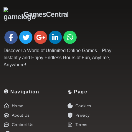
GamesCentral
Discover a World of Unlimited Online Games – Play
Instantly and Enjoy Endless Hours of Fun, Anytime,
Anywhere!
🧭 Navigation
📃 Page
Home
Cookies
About Us
Privacy
Contact Us
Terms