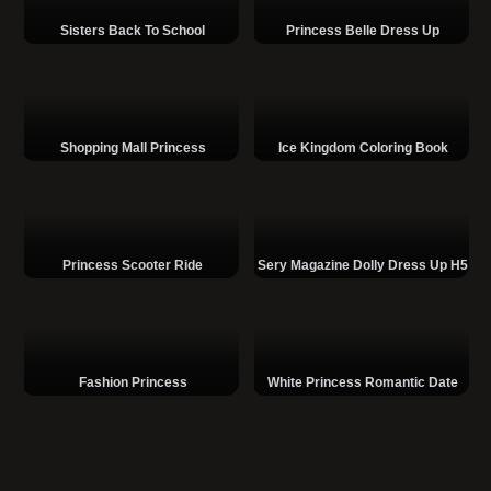
Sisters Back To School
Princess Belle Dress Up
Shopping Mall Princess
Ice Kingdom Coloring Book
Princess Scooter Ride
Sery Magazine Dolly Dress Up H5
Fashion Princess
White Princess Romantic Date