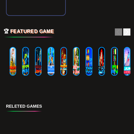
🏆
FEATURED GAME
RELETED GAMES