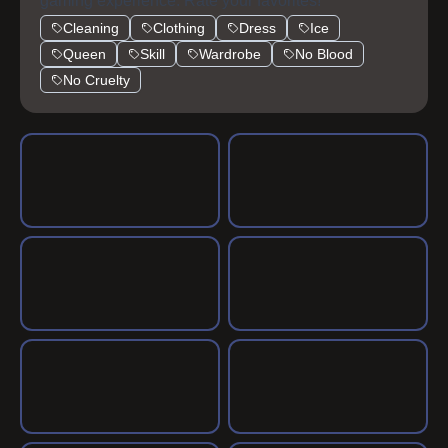
gaming experience. Rate your favorites!
Cleaning
Clothing
Dress
Ice
Queen
Skill
Wardrobe
No Blood
No Cruelty