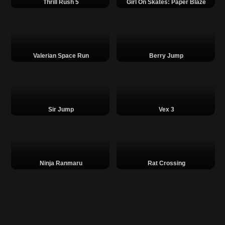
Thrill Rush 5
Girl On Skates: Paper Blaze
Valerian Space Run
Berry Jump
Sir Jump
Vex 3
Ninja Ranmaru
Rat Crossing