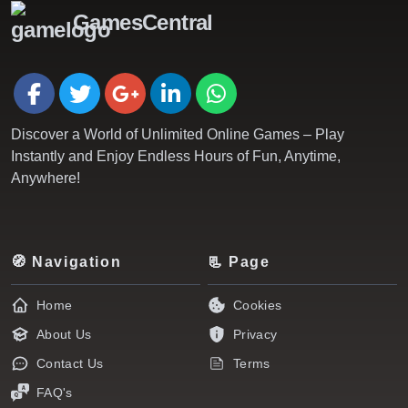
GamesCentral
Discover a World of Unlimited Online Games – Play
Instantly and Enjoy Endless Hours of Fun, Anytime,
Anywhere!
🧭 Navigation
📃 Page
Home
Cookies
About Us
Privacy
Contact Us
Terms
FAQ's