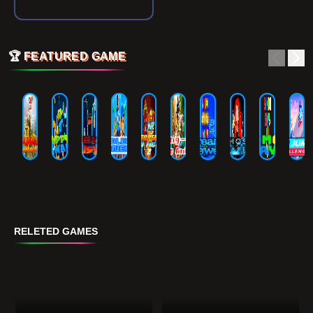
🏆
FEATURED GAME
RELETED GAMES