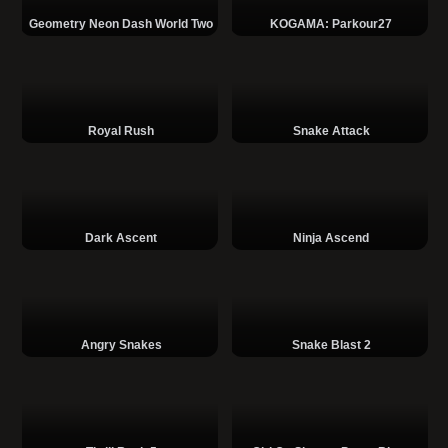
Geometry Neon Dash World Two
KOGAMA: Parkour27
Royal Rush
Snake Attack
Dark Ascent
Ninja Ascend
Angry Snakes
Snake Blast 2