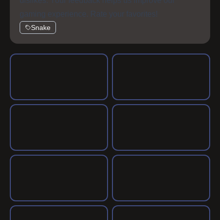
dislikes. Your feedback helps us improve our
gaming experience. Rate your favorites!
Snake