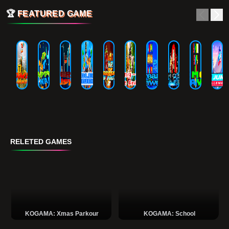
🏆
FEATURED GAME
RELETED GAMES
KOGAMA: Xmas Parkour
KOGAMA: School