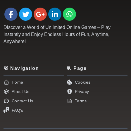
Discover a World of Unlimited Online Games – Play
Instantly and Enjoy Endless Hours of Fun, Anytime,
Anywhere!
🧭 Navigation
📃 Page
Home
Cookies
About Us
Privacy
Contact Us
Terms
FAQ's