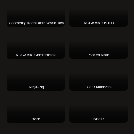
Geometry Neon Dash World Two
KOGAMA: OSTRY
KOGAMA: Ghost House
Speed Math
Ninja-Pig
Gear Madness
Wire
BrickZ