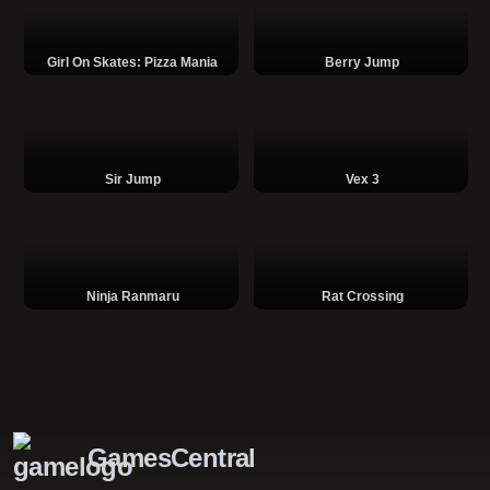
Girl On Skates: Pizza Mania
Berry Jump
Sir Jump
Vex 3
Ninja Ranmaru
Rat Crossing
GamesCentral