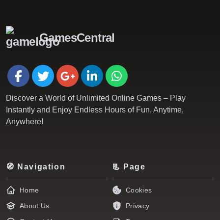
GamesCentral
Discover a World of Unlimited Online Games – Play
Instantly and Enjoy Endless Hours of Fun, Anytime,
Anywhere!
🧭 Navigation
📃 Page
Home
Cookies
About Us
Privacy