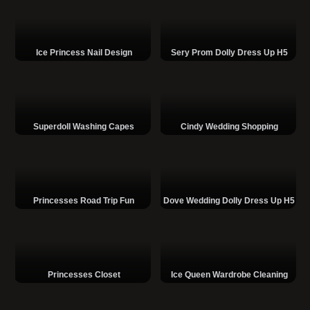
Ice Princess Nail Design
Sery Prom Dolly Dress Up H5
Superdoll Washing Capes
Cindy Wedding Shopping
Princesses Road Trip Fun
Dove Wedding Dolly Dress Up H5
Princesses Closet
Ice Queen Wardrobe Cleaning