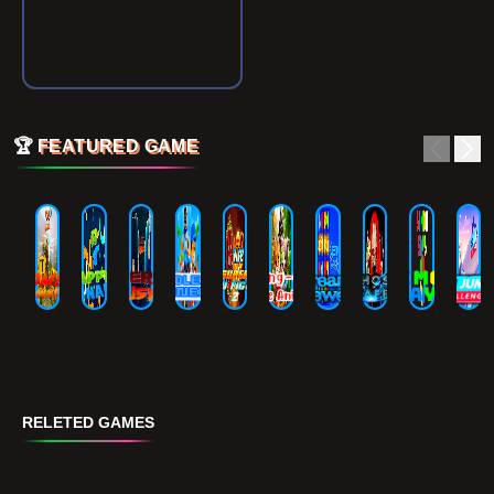
🏆
FEATURED GAME
RELETED GAMES