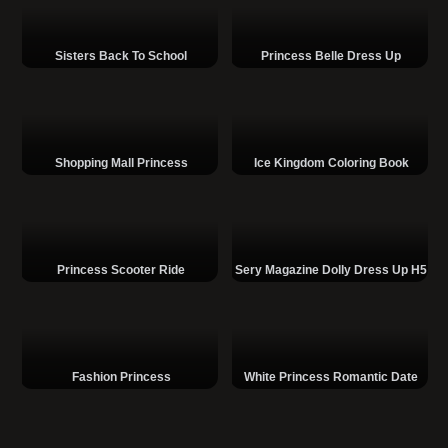
Sisters Back To School
Princess Belle Dress Up
Shopping Mall Princess
Ice Kingdom Coloring Book
Princess Scooter Ride
Sery Magazine Dolly Dress Up H5
Fashion Princess
White Princess Romantic Date