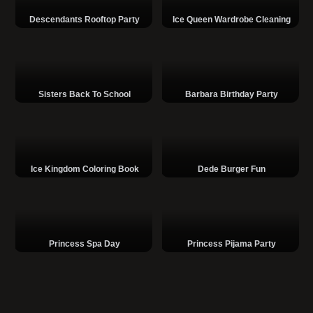
Descendants Rooftop Party
Ice Queen Wardrobe Cleaning
Sisters Back To School
Barbara Birthday Party
Ice Kingdom Coloring Book
Dede Burger Fun
Princess Spa Day
Princess Pijama Party