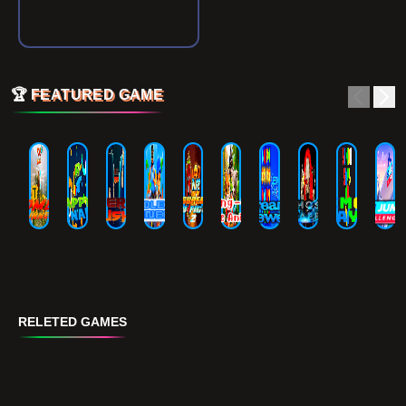
🏆
FEATURED GAME
RELETED GAMES