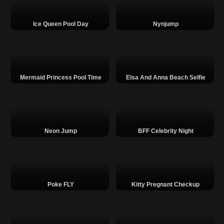
Ice Queen Pool Day
Nynjump
Mermaid Princess Pool Time
Elsa And Anna Beach Selfie
Neon Jump
BFF Celebrity Night
Poke FLY
Kitty Pregnant Checkup