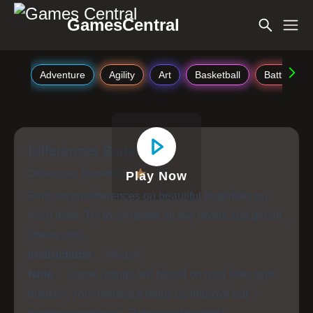
GamesCentral
Adventure
Agility
Art
Basketball
Battle
Differences Butterflies
Differences Butterflies
4.4
Play Now
Find seven differences on beautiful butterflies on
each level. Try to complete all five levels and get all
fifteen stars.
Instructions :
Mouse
Note :
Game ratings are based on user likes and
dislikes. Your feedback helps us improve our