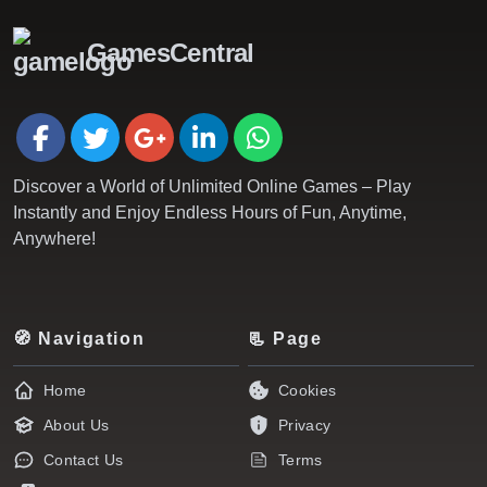
GamesCentral
Discover a World of Unlimited Online Games – Play
Instantly and Enjoy Endless Hours of Fun, Anytime,
Anywhere!
🧭 Navigation
📃 Page
Home
Cookies
About Us
Privacy
Contact Us
Terms