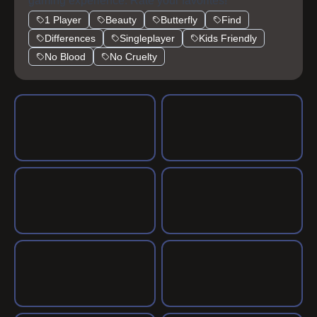
gaming experience. Rate your favorites!
1 Player
Beauty
Butterfly
Find
Differences
Singleplayer
Kids Friendly
No Blood
No Cruelty