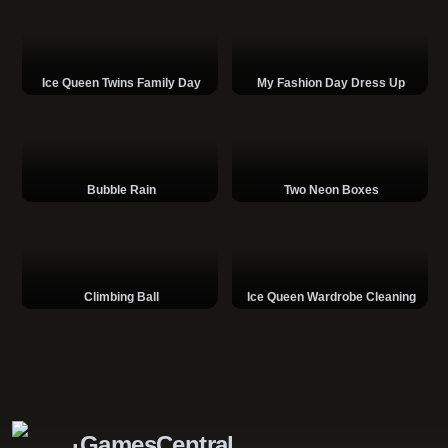
Ice Queen Twins Family Day
My Fashion Day Dress Up
Bubble Rain
Two Neon Boxes
Climbing Ball
Ice Queen Wardrobe Cleaning
GamesCentral