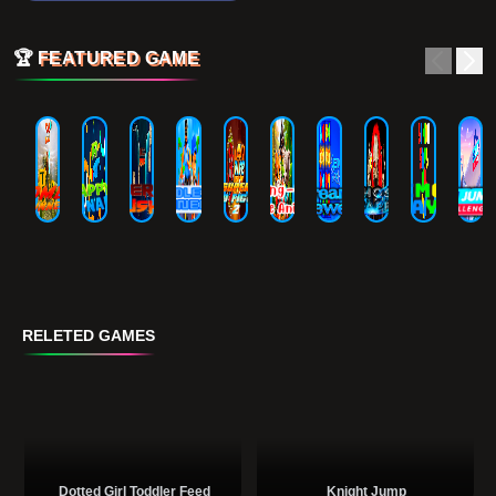
🏆
FEATURED GAME
RELETED GAMES
Dotted Girl Toddler Feed
Knight Jump