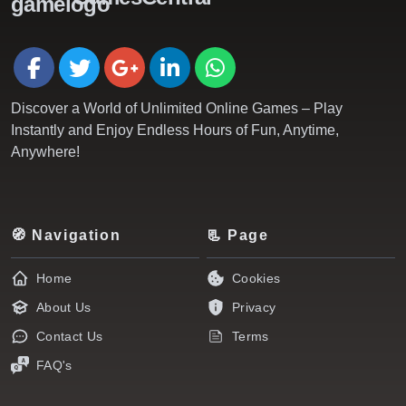
Discover a World of Unlimited Online Games – Play
Instantly and Enjoy Endless Hours of Fun, Anytime,
Anywhere!
🧭 Navigation
📃 Page
Home
Cookies
About Us
Privacy
Contact Us
Terms
FAQ's