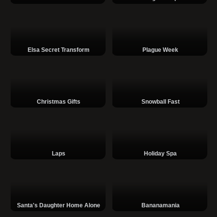
Elsa Secret Transform
Plague Week
Christmas Gifts
Snowball Fast
Laps
Holiday Spa
Santa's Daughter Home Alone
Bananamania