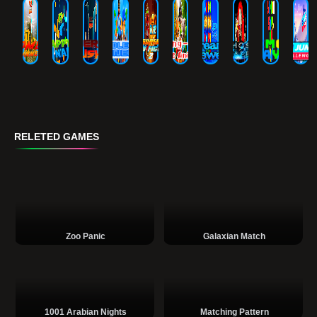
RELETED GAMES
Zoo Panic
Galaxian Match
1001 Arabian Nights
Matching Pattern