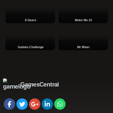
8 Gears
Make Me 10
Sudoku Challenge
Mr Miner
GamesCentral