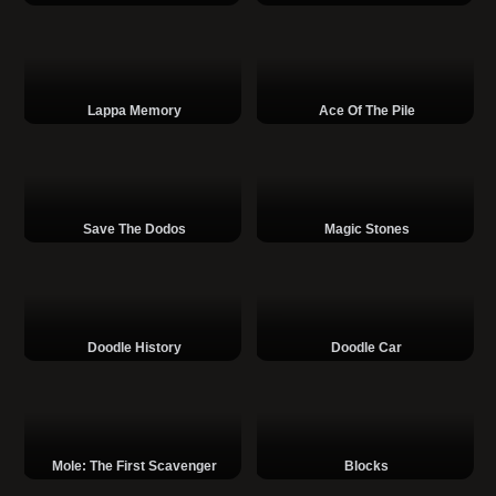
Lappa Memory
Ace Of The Pile
Save The Dodos
Magic Stones
Doodle History
Doodle Car
Mole: The First Scavenger
Blocks