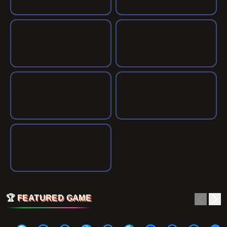
🏆
FEATURED GAME