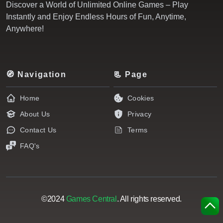
Discover a World of Unlimited Online Games – Play
Instantly and Enjoy Endless Hours of Fun, Anytime,
Anywhere!
🧭 Navigation
📃 Page
Home
Cookies
About Us
Privacy
Contact Us
Terms
FAQ's
©2024
Games Central
. All rights reserved.