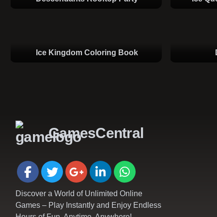
Ice Kingdom Coloring Book
GamesCentral
Discover a World of Unlimited Online
Games – Play Instantly and Enjoy Endless
Hours of Fun, Anytime, Anywhere!