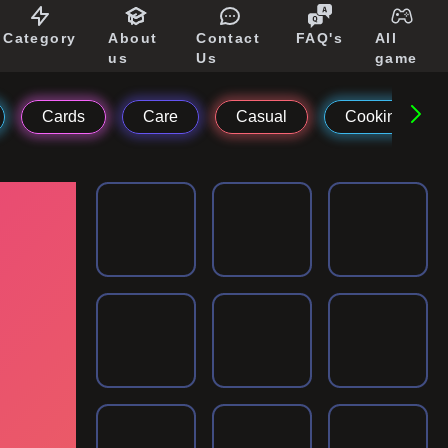
Category
About
Contact
FAQ's
All
us
Us
game
Cards
Care
Casual
Cooking