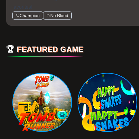
favorites!
Champion
No Blood
🏆
FEATURED GAME