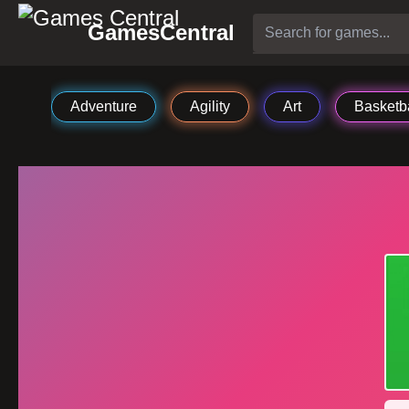
GamesCentral
Adventure
Agility
Art
Basketba