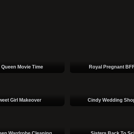
e Queen Movie Time
Royal Pregnant BF
weet Girl Makeover
Cindy Wedding Sho
een Wardrobe Cleaning
Sisters Back To Sc