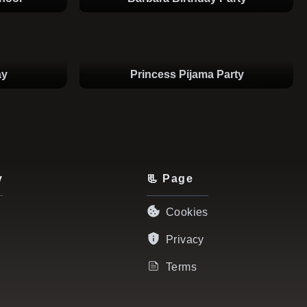
ay
Princess Pijama Party
y
📃 Page
Cookies
Privacy
Terms