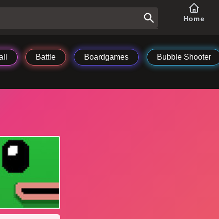
Home
ll
Battle
Boardgames
Bubble Shooter