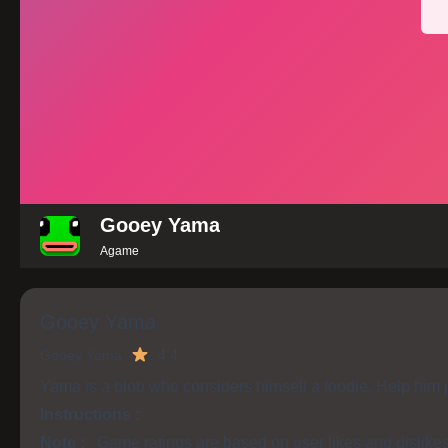
Gooey Yama
Agame
Gooey Yama
Gooey Yama
4.4
Yama is a blob who considers himself a foodie. Help him j
Instructions :
Note :
Game ratings are based on user likes and dislike