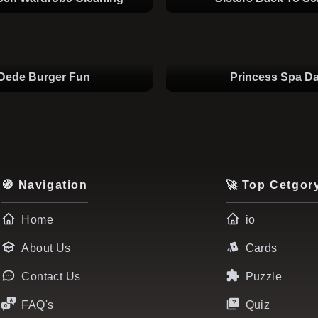
Dede Burger Fun
Princess Spa D
🧭 Navigation
🚀 Top Cetgor
Home
io
About Us
Cards
Contact Us
Puzzle
FAQ's
Quiz