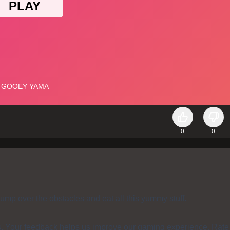
0
0
ump over the obstacles and eat all this yummy stuff.
s. Your feedback helps us improve our gaming experience. Rate