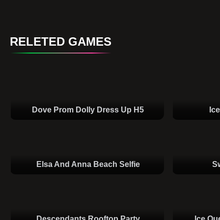
RELETED GAMES
Dove Prom Dolly Dress Up H5
Ic
Elsa And Anna Beach Selfie
S
Descendants Rooftop Party
Ice Qu