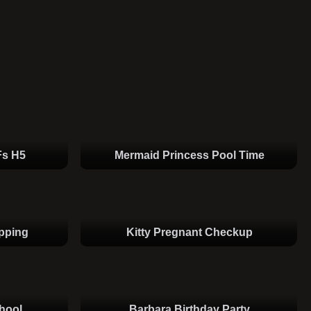
Fs H5
Mermaid Princess Pool Time
pping
Kitty Pregnant Checkup
hool
Barbara Birthday Party