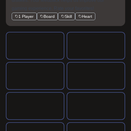
dislikes. Your feedback helps us improve our
gaming experience. Rate your favorites!
1 Player
Board
Skill
Heart