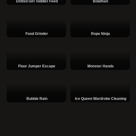
Dotted Girl Toddler Feed
Bowman
Food Grinder
Rope Ninja
Floor Jumper Escape
Monster Hands
Bubble Rain
Ice Queen Wardrobe Cleaning