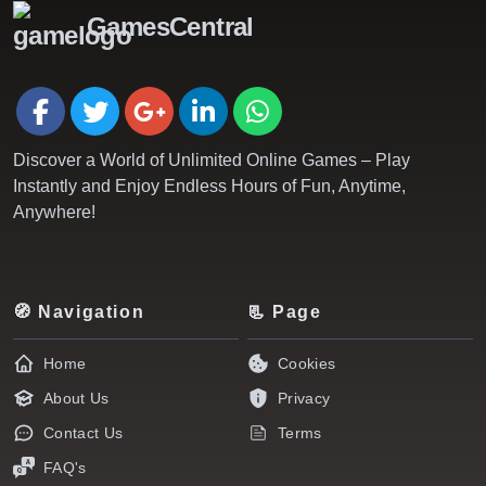
GamesCentral
Discover a World of Unlimited Online Games – Play
Instantly and Enjoy Endless Hours of Fun, Anytime,
Anywhere!
🧭 Navigation
📃 Page
Home
Cookies
About Us
Privacy
Contact Us
Terms
FAQ's