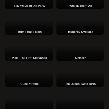
Silly Ways To Die Party
Whack Them All
Trump Has Fallen
Butterfly Kyodai 2
Mole: The First Scavange
Unihorn
Cube Xtreme
Ice Queen Twins Birth