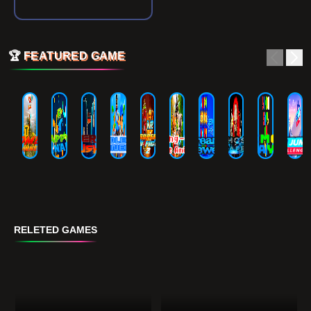
🏆
FEATURED GAME
RELETED GAMES