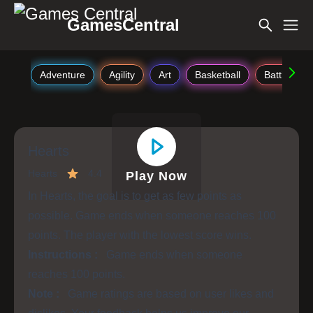
GamesCentral
Adventure
Agility
Art
Basketball
Battle
Hearts
Hearts
4.4
Play Now
In Hearts, the goal is to get as few points as
possible. Game ends when someone reaches 100
points. The player with the lowest score wins.
Instructions :
Game ends when someone
reaches 100 points.
Note :
Game ratings are based on user likes and