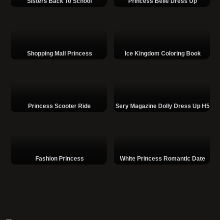
Sisters Back To School
Princess Belle Dress Up
Shopping Mall Princess
Ice Kingdom Coloring Book
Princess Scooter Ride
Sery Magazine Dolly Dress Up H5
Fashion Princess
White Princess Romantic Date