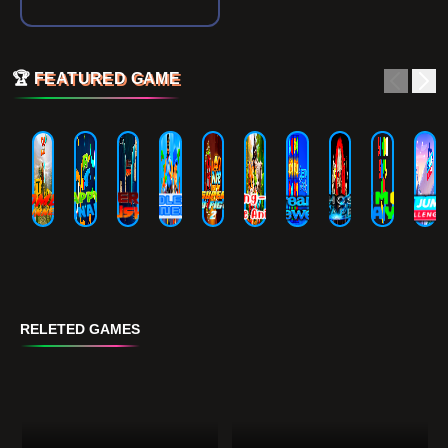
🏆
FEATURED GAME
RELETED GAMES