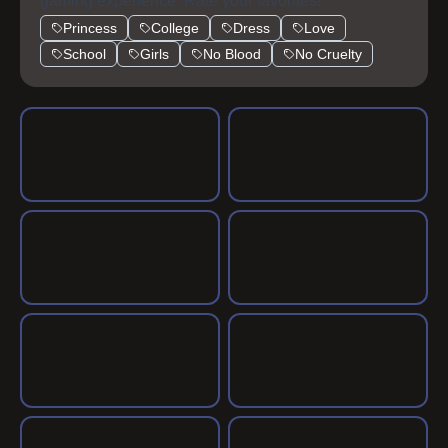
highschool.
gaming experience. Rate your favorites!
Princess
College
Dress
Love
School
Girls
No Blood
No Cruelty