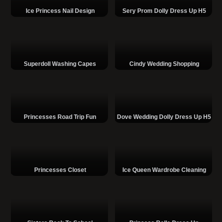
Ice Princess Nail Design
Sery Prom Dolly Dress Up H5
Superdoll Washing Capes
Cindy Wedding Shopping
Princesses Road Trip Fun
Dove Wedding Dolly Dress Up H5
Princesses Closet
Ice Queen Wardrobe Cleaning