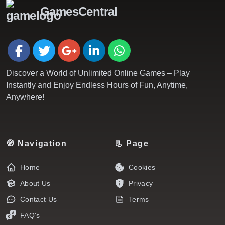
GamesCentral
Discover a World of Unlimited Online Games – Play
Instantly and Enjoy Endless Hours of Fun, Anytime,
Anywhere!
🧭 Navigation
📃 Page
Home
Cookies
About Us
Privacy
Contact Us
Terms
FAQ's