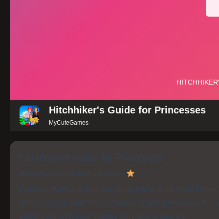
Hitchhiker's Guide for Princesses
MyCuteGames
Hitchhiker's Guide for Princesses
Hitchhiker's Guide for Princesses
4.4
Princess Ariel and Eric are going hitchhiking. Help them ch
heavy bag, so Ariel has to choose only 6 items to pack, 1 pi
catch a car with their thumbs up. Have a nice trip!