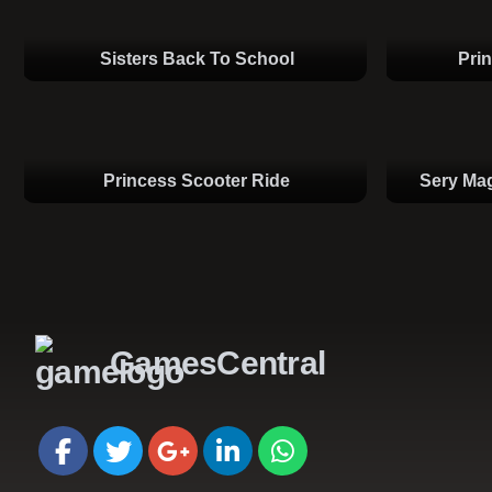
Sisters Back To School
Pri
Princess Scooter Ride
Sery Mag
GamesCentral