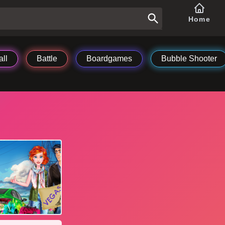
Home
ll
Battle
Boardgames
Bubble Shooter