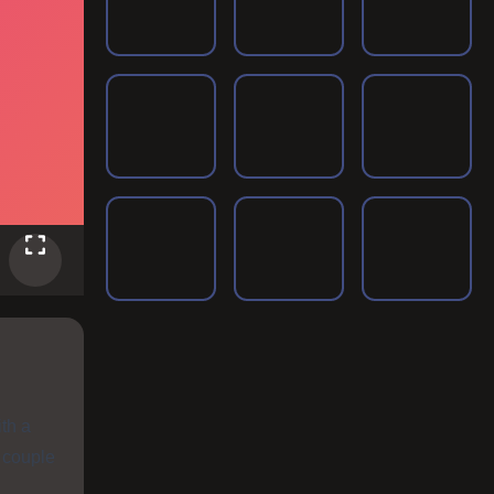
ith a
e couple