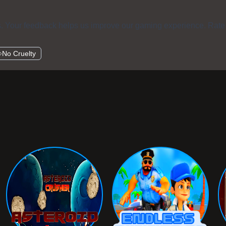
s. Your feedback helps us improve our gaming experience. Rate
No Cruelty