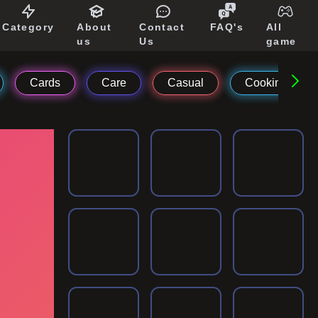
Category
About
Contact
FAQ's
All
us
Us
game
Cards
Care
Casual
Cooking