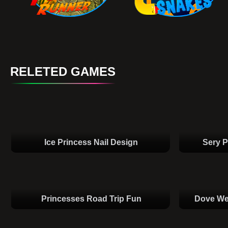
RELETED GAMES
Ice Princess Nail Design
Sery P
Princesses Road Trip Fun
Dove We