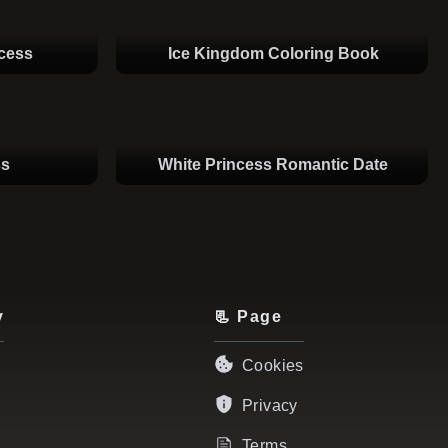
ncess
Ice Kingdom Coloring Book
ss
White Princess Romantic Date
y
📃 Page
Cookies
Privacy
Terms