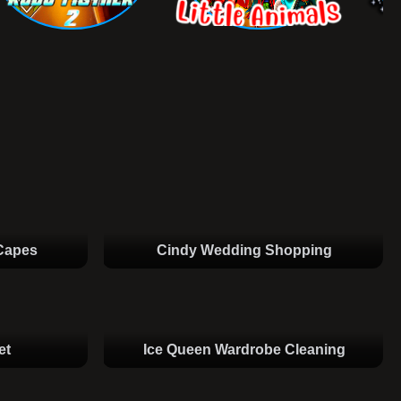
Capes
Cindy Wedding Shopping
et
Ice Queen Wardrobe Cleaning