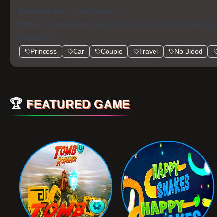
Instructions :
Use mouse
Note :
Game ratings are based on user likes and dislike
favorites!
Princess
Car
Couple
Travel
No Blood
🏆
FEATURED GAME