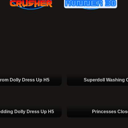
rom Dolly Dress Up H5
Superdoll Washing 
dding Dolly Dress Up H5
Princesses Clos