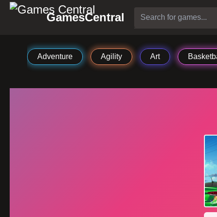
GamesCentral
Adventure
Agility
Art
Basketba