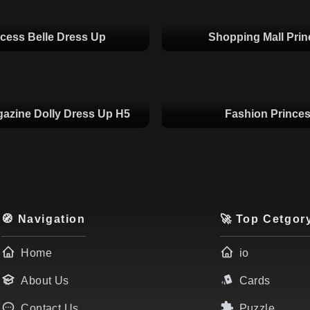
ncess Belle Dress Up
Shopping Mall Pri
azine Dolly Dress Up H5
Fashion Prince
🧭 Navigation
🚀 Top Cetgor
Home
io
About Us
Cards
Contact Us
Puzzle