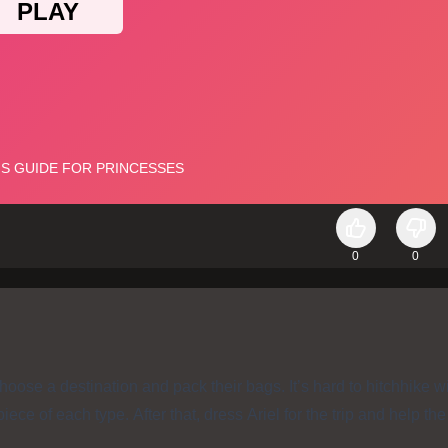
0
0
oose a destination and pack their bags. It’s hard to hitchhike w
ece of each type. After that, dress Ariel for the trip and help th