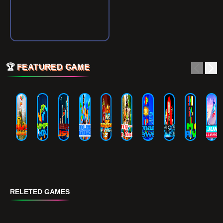
🏆
FEATURED GAME
RELETED GAMES