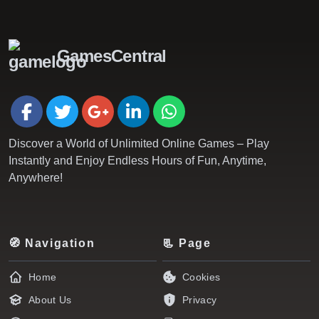
GamesCentral
Discover a World of Unlimited Online Games – Play
Instantly and Enjoy Endless Hours of Fun, Anytime,
Anywhere!
🧭 Navigation
📃 Page
Home
Cookies
About Us
Privacy