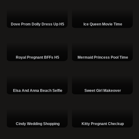
Dove Prom Dolly Dress Up H5
Ice Queen Movie Time
Royal Pregnant BFFs H5
Mermaid Princess Pool Time
Elsa And Anna Beach Selfie
Sweet Girl Makeover
Cindy Wedding Shopping
Kitty Pregnant Checkup