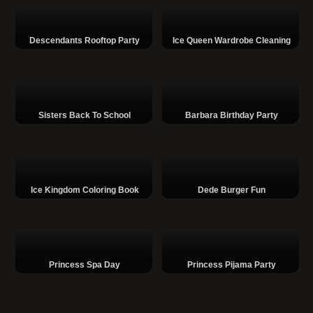
Descendants Rooftop Party
Ice Queen Wardrobe Cleaning
Sisters Back To School
Barbara Birthday Party
Ice Kingdom Coloring Book
Dede Burger Fun
Princess Spa Day
Princess Pijama Party