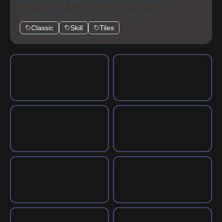
dislikes. Your feedback helps us improve our
gaming experience. Rate your favorites!
Classic
Skill
Tiles