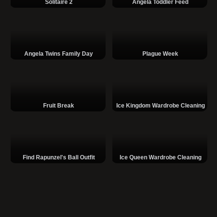
Solitaire 2
Angela Toddler Feed
Angela Twins Family Day
Plague Week
Fruit Break
Ice Kingdom Wardrobe Cleaning
Find Rapunzel's Ball Outfit
Ice Queen Wardrobe Cleaning