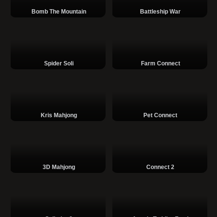
Bomb The Mountain
Battleship War
Spider Soli
Farm Connect
Kris Mahjong
Pet Connect
3D Mahjong
Connect 2