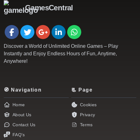
GamesCentral
Discover a World of Unlimited Online Games – Play
Instantly and Enjoy Endless Hours of Fun, Anytime,
Anywhere!
🧭 Navigation
📃 Page
Home
Cookies
About Us
Privacy
Contact Us
Terms
FAQ's