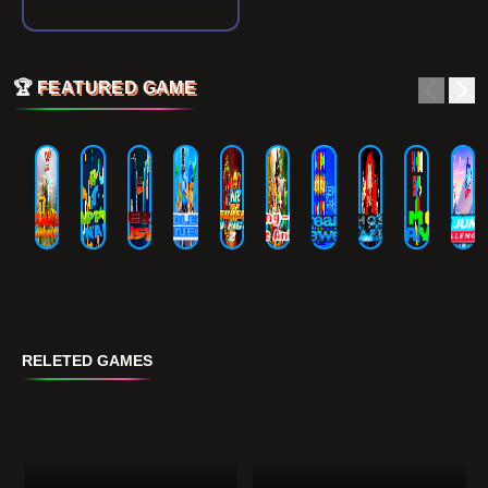
🏆
FEATURED GAME
RELETED GAMES