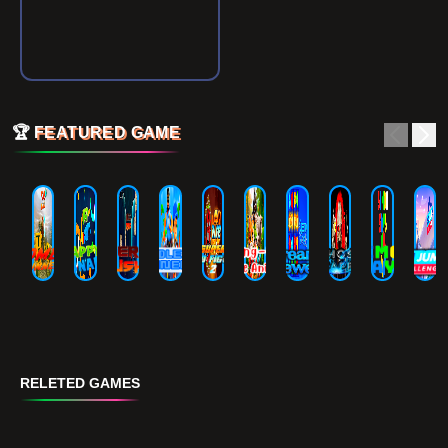
🏆
FEATURED GAME
RELETED GAMES