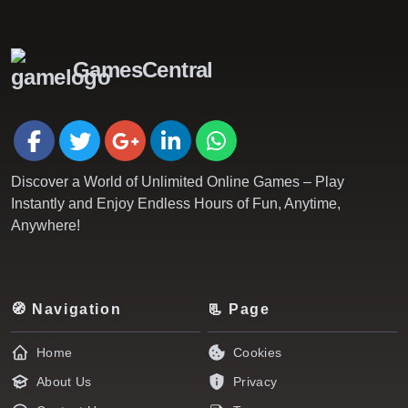
GamesCentral
Discover a World of Unlimited Online Games – Play
Instantly and Enjoy Endless Hours of Fun, Anytime,
Anywhere!
🧭 Navigation
📃 Page
Home
Cookies
About Us
Privacy