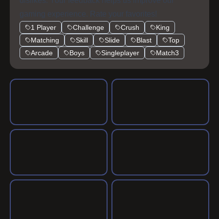
dislikes. Your feedback helps us improve our
gaming experience. Rate your favorites!
1 Player
Challenge
Crush
King
Matching
Skill
Slide
Blast
Top
Arcade
Boys
Singleplayer
Match3