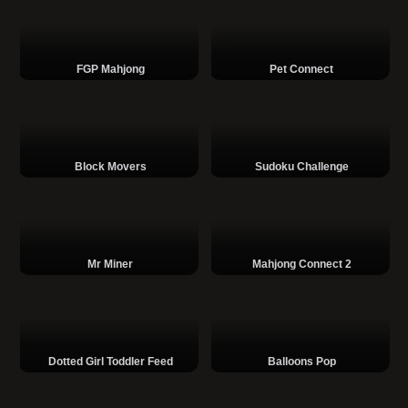
FGP Mahjong
Pet Connect
Block Movers
Sudoku Challenge
Mr Miner
Mahjong Connect 2
Dotted Girl Toddler Feed
Balloons Pop