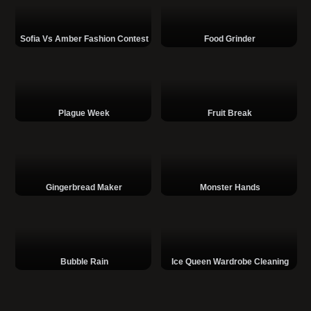
Sofia Vs Amber Fashion Contest
Food Grinder
Plague Week
Fruit Break
Gingerbread Maker
Monster Hands
Bubble Rain
Ice Queen Wardrobe Cleaning