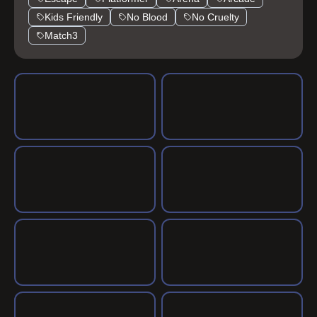
Kids Friendly
No Blood
No Cruelty
Match3