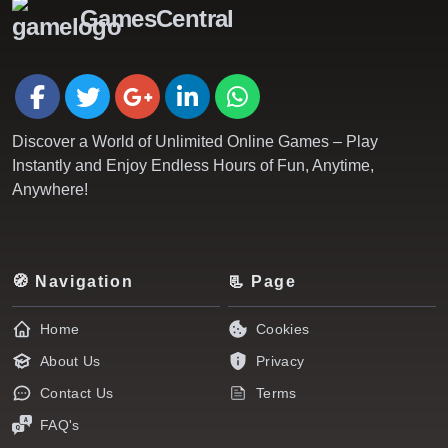
GamesCentral
Discover a World of Unlimited Online Games – Play
Instantly and Enjoy Endless Hours of Fun, Anytime,
Anywhere!
🧭 Navigation
📃 Page
Home
Cookies
About Us
Privacy
Contact Us
Terms
FAQ's