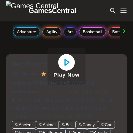
GamesCentral
Adventure
Agility
Art
Basketball
Battle
New Platform
New Platform
4.4
Play Now
Welcome To The New MARIO WOLD!!!
Instructions :
Classical arcade game control
Note :
Game ratings are based on user likes and
dislikes. Your feedback helps us improve our
gaming experience. Rate your favorites!
Ancient
Animal
Ball
Candy
Car
Escape
Platformer
Arena
Arcade