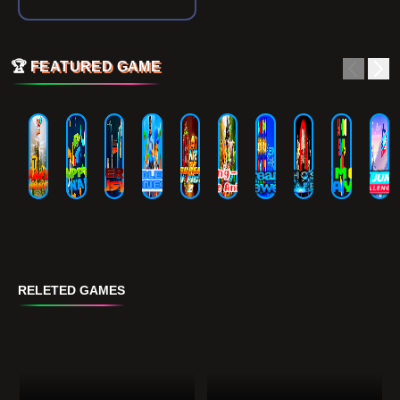
🏆
FEATURED GAME
RELETED GAMES