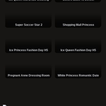
Super Soccer Star 2
Shopping Mall Princess
Ice Princess Fashion Day H5
Ice Queen Fashion Day H5
Pregnant Anne Dressing Room
White Princess Romantic Date