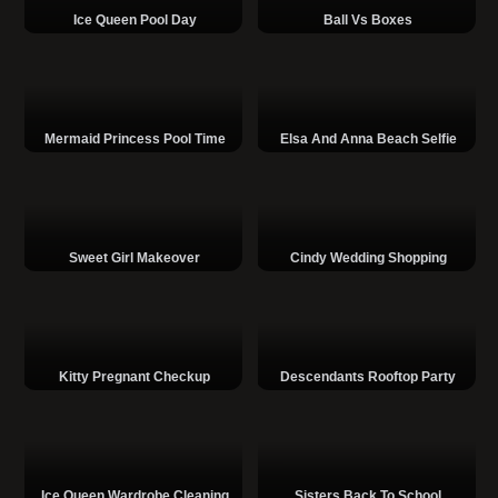
Ice Queen Pool Day
Ball Vs Boxes
Mermaid Princess Pool Time
Elsa And Anna Beach Selfie
Sweet Girl Makeover
Cindy Wedding Shopping
Kitty Pregnant Checkup
Descendants Rooftop Party
Ice Queen Wardrobe Cleaning
Sisters Back To School