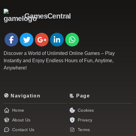
GamesCentral
Discover a World of Unlimited Online Games – Play
Instantly and Enjoy Endless Hours of Fun, Anytime,
Anywhere!
🧭 Navigation
📃 Page
Home
Cookies
About Us
Privacy
Contact Us
Terms