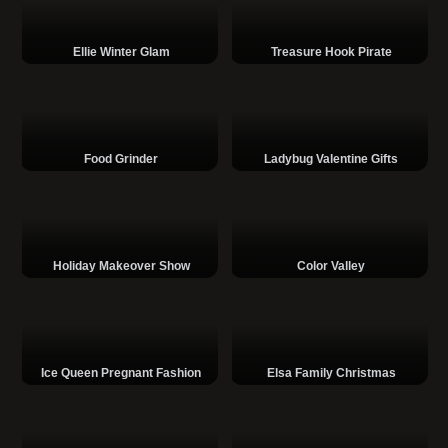
Ellie Winter Glam
Treasure Hook Pirate
Food Grinder
Ladybug Valentine Gifts
Holiday Makeover Show
Color Valley
Ice Queen Pregnant Fashion
Elsa Family Christmas