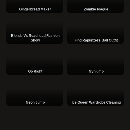
Gingerbread Maker
Zombie Plague
Blonde Vs Readhead Fashion
Show
Find Rapunzel's Ball Outfit
Go Right
Nynjump
Neon Jump
Ice Queen Wardrobe Cleaning