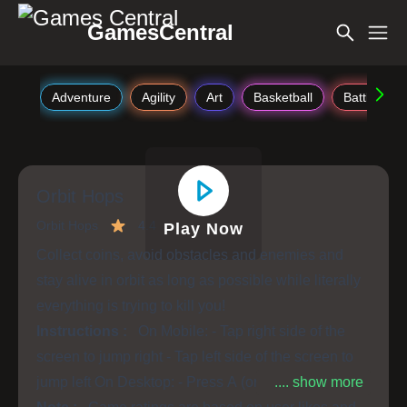
GamesCentral
Adventure
Agility
Art
Basketball
Battle
Orbit Hops
Orbit Hops
4.4
Play Now
Collect coins, avoid obstacles and enemies and
stay alive in orbit as long as possible while literally
everything is trying to kill you!
Instructions :
On Mobile: - Tap right side of the
screen to jump right - Tap left side of the screen to
jump left On Desktop: - Press A (or left arrow) to
.... show more