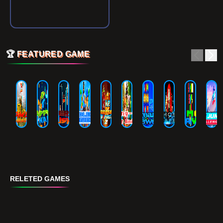
🏆
FEATURED GAME
RELETED GAMES