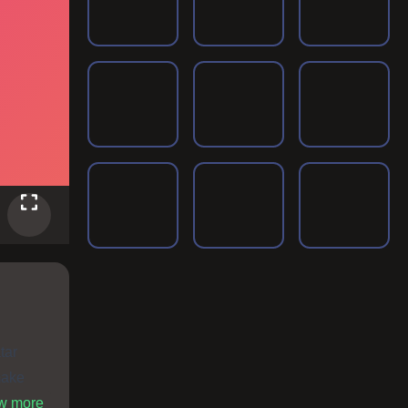
tar
make
ome fun
ow more