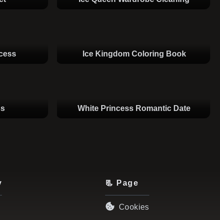
ncess
Ice Kingdom Coloring Book
ss
White Princess Romantic Date
y
📃 Page
Cookies