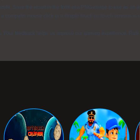
style. Save the result in the form of a PNG-image to use as an a
, a computer mouse click or a simple touch on touch screens is 
s. Your feedback helps us improve our gaming experience. Rate