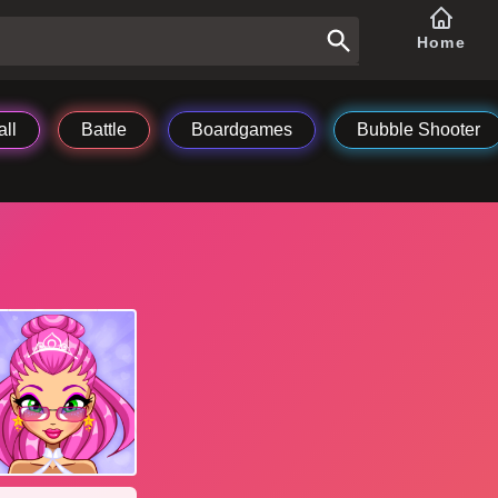
Home
ll
Battle
Boardgames
Bubble Shooter