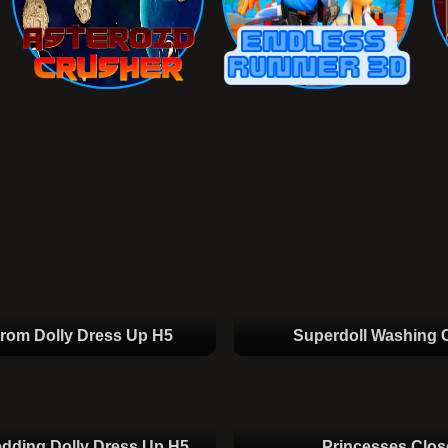
rom Dolly Dress Up H5
Superdoll Washing 
dding Dolly Dress Up H5
Princesses Clos