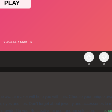
0
0
que avatar maker will help you with this. Choose your unique ava
or, eyes and lips. Don't forget about jewelry and accessories to 
s provided to you. Be creative or use random selection. Have s
.... sh