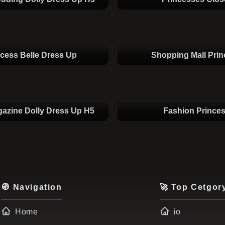
ncess Belle Dress Up
Shopping Mall Pri
azine Dolly Dress Up H5
Fashion Prince
🧭 Navigation
🚀 Top Cetgor
Home
io