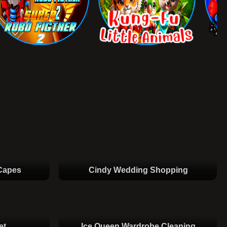
Capes
Cindy Wedding Shopping
et
Ice Queen Wardrobe Cleaning