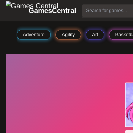
GamesCentral
Adventure
Agility
Art
Basketba