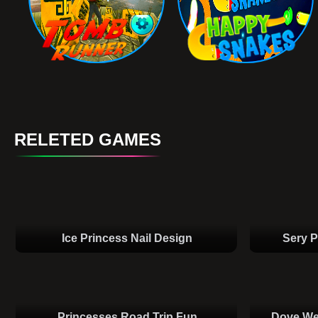
RELETED GAMES
Ice Princess Nail Design
Sery P
Princesses Road Trip Fun
Dove We