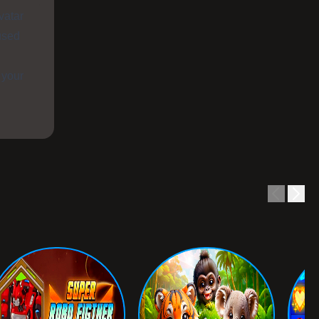
vatar
used
 your