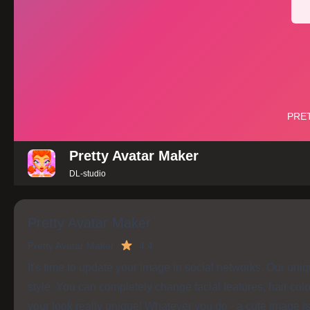
Pretty Avatar Maker
DL-studio
Pretty Avatar Maker
Pretty Avatar Maker
4.4
It's time to update your image in social networks. Our uni
style. You can completely change facial features, hair col
your look really unique! Whatever you do - a cute image i