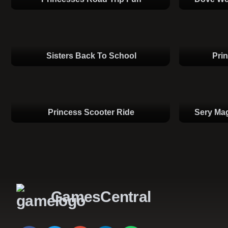
Sisters Back To School
Pri
Princess Scooter Ride
Sery Mag
GamesCentral