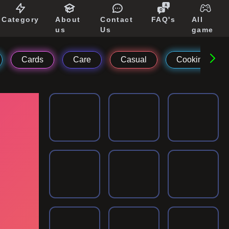
Category
About
Contact
FAQ's
All
us
Us
game
Cards
Care
Casual
Cooking