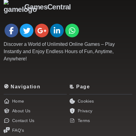
GamesCentral
Discover a World of Unlimited Online Games – Play
Instantly and Enjoy Endless Hours of Fun, Anytime,
Anywhere!
🧭 Navigation
📃 Page
Home
Cookies
About Us
Privacy
Contact Us
Terms
FAQ's