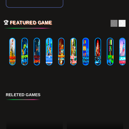
🏆
FEATURED GAME
RELETED GAMES