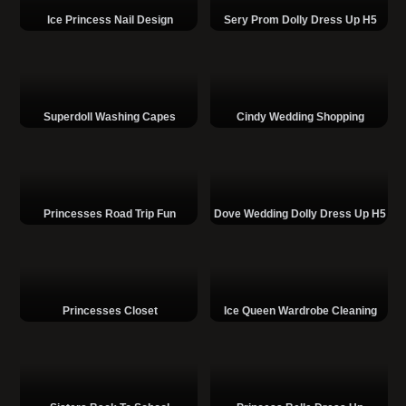
Ice Princess Nail Design
Sery Prom Dolly Dress Up H5
Superdoll Washing Capes
Cindy Wedding Shopping
Princesses Road Trip Fun
Dove Wedding Dolly Dress Up H5
Princesses Closet
Ice Queen Wardrobe Cleaning