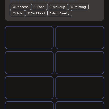
gaming experience. Rate your favorites!
Princess
Face
Makeup
Painting
Girls
No Blood
No Cruelty