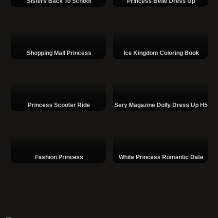
Sisters Back To School
Princess Belle Dress Up
Shopping Mall Princess
Ice Kingdom Coloring Book
Princess Scooter Ride
Sery Magazine Dolly Dress Up H5
Fashion Princess
White Princess Romantic Date